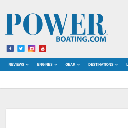
Skip
to
content
REVIEWS
ENGINES
GEAR
DESTINATIONS