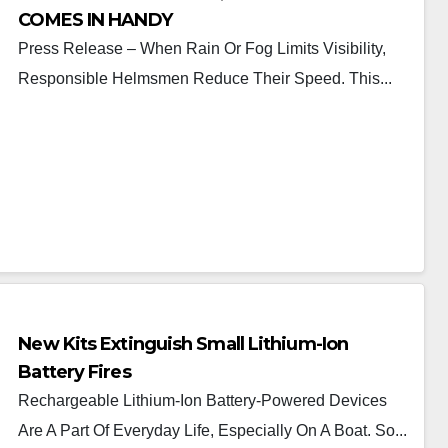
COMES IN HANDY
Press Release – When Rain Or Fog Limits Visibility,
Responsible Helmsmen Reduce Their Speed. This...
New Kits Extinguish Small Lithium-Ion
Battery Fires
Rechargeable Lithium-Ion Battery-Powered Devices
Are A Part Of Everyday Life, Especially On A Boat. So...