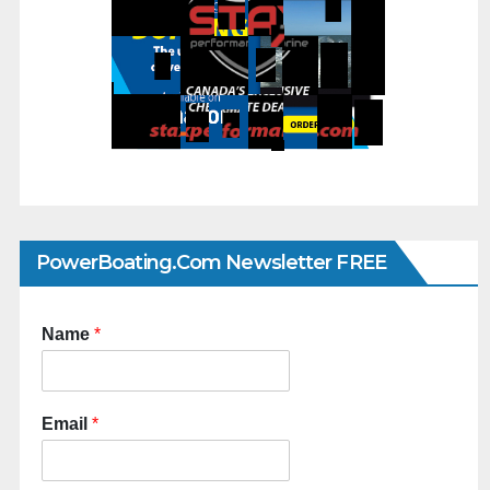
PowerBoating.com Newsletter FREE
Name
*
Email
*