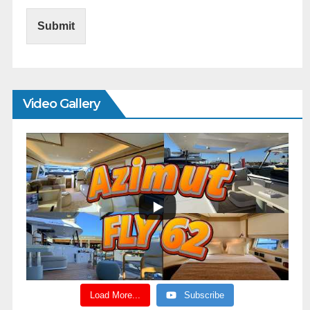
Submit
Video Gallery
Load More...
Subscribe