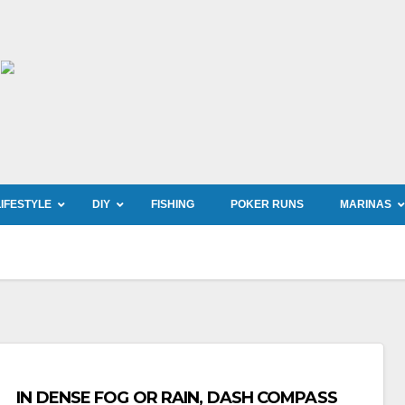
LIFESTYLE
DIY
FISHING
POKER RUNS
MARINAS
IN DENSE FOG OR RAIN, DASH COMPASS