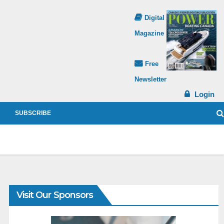
Digital
Magazine
Free
Newsletter
Login
SUBSCRIBE
Visit Our Sponsors