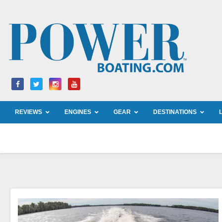
Skip
to
content
REVIEWS
ENGINES
GEAR
DESTINATIONS