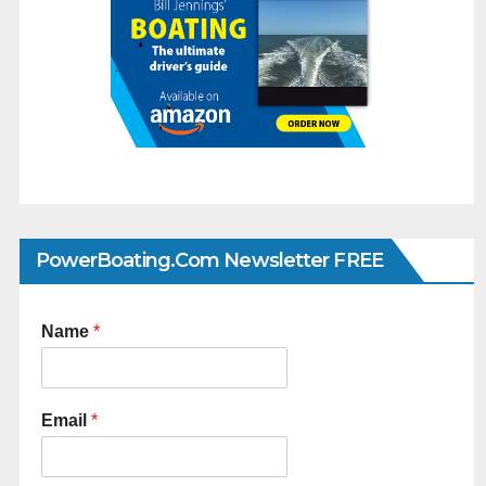
PowerBoating.com Newsletter FREE
Name
*
Email
*