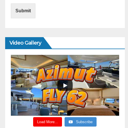
Submit
Video Gallery
Load More...
Subscribe