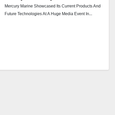
Mercury Marine Showcased Its Current Products And
Future Technologies At A Huge Media Event In...