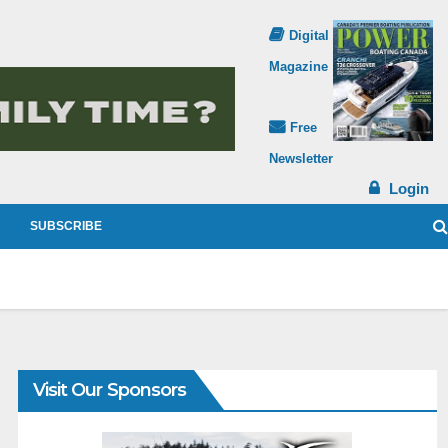
Digital
Magazine
Free
Newsletter
Login
SUBSCRIBE
Visit Our Sponsors