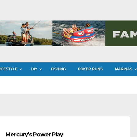
LIFESTYLE
DIY
FISHING
POKER RUNS
MARINAS
Mercury’s Power Play