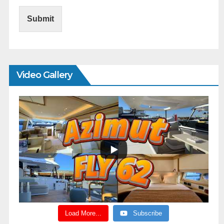
Submit
Video Gallery
Load More...
Subscribe