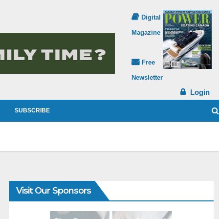
Digital
Magazine
Free
Newsletter
Login
SUBSCRIBE
Visit Our Sponsors