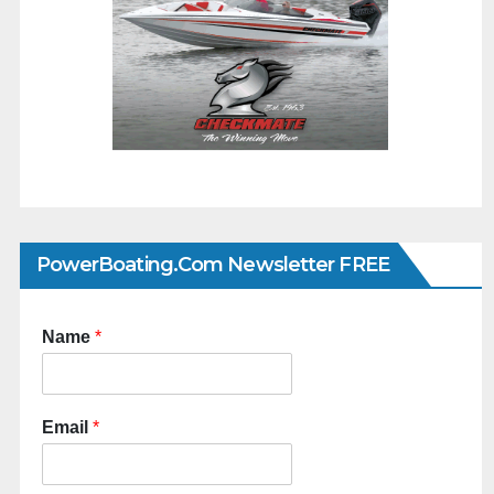
PowerBoating.com Newsletter FREE
Name
*
Email
*