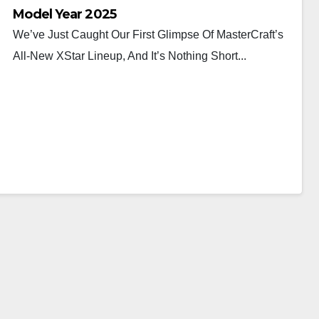
Model Year 2025
We’ve Just Caught Our First Glimpse Of MasterCraft’s
All-New XStar Lineup, And It’s Nothing Short...