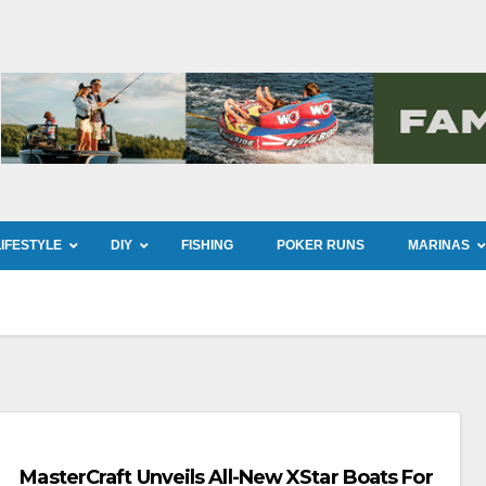
LIFESTYLE
DIY
FISHING
POKER RUNS
MARINAS
MasterCraft Unveils All-New XStar Boats For