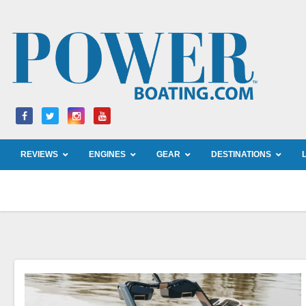
Skip
to
content
REVIEWS
ENGINES
GEAR
DESTINATIONS