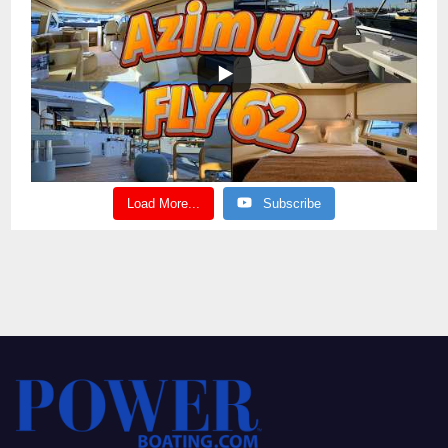
Load More...
Subscribe