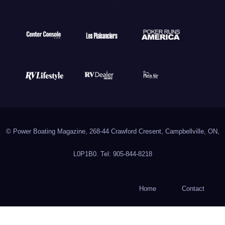
© Power Boating Magazine, 268-44 Crawford Cresent, Campbellville, ON,
L0P1B0. Tel: 905-844-8218
Home
Contact