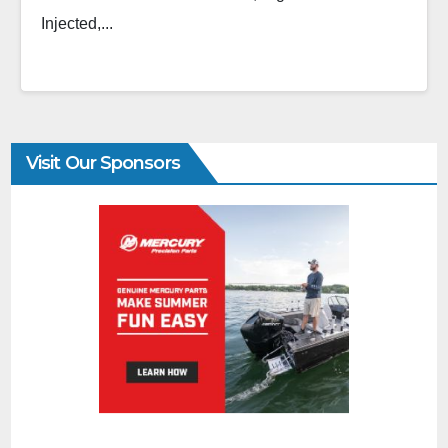
Injected,...
Visit Our Sponsors