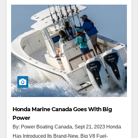
Honda Marine Canada Goes With Big
Power
By: Power Boating Canada, Sept 21, 2023 Honda
Has Introduced Its Brand-New, Big V8 Fuel-