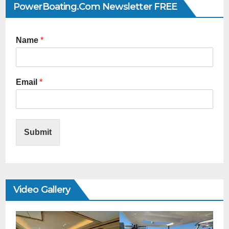
PowerBoating.com Newsletter FREE
Name
*
Email
*
Submit
Video Gallery