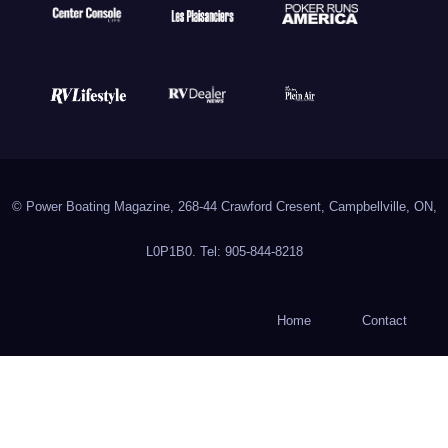
© Power Boating Magazine, 268-44 Crawford Cresent, Campbellville, ON,
L0P1B0. Tel: 905-844-8218
Home
Contact