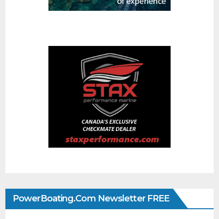
PowerBoating.com Newsletter FREE