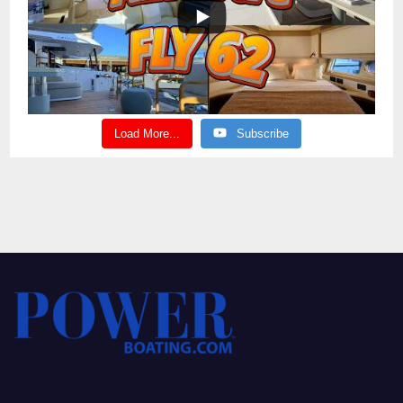
Load More...
Subscribe