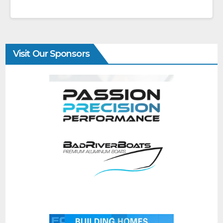
Visit Our Sponsors