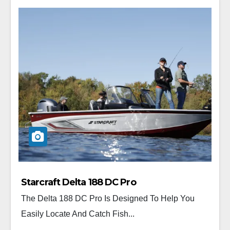
Starcraft Delta 188 DC Pro
The Delta 188 DC Pro Is Designed To Help You
Easily Locate And Catch Fish...