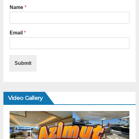
Name
*
Email
*
Submit
Video Gallery