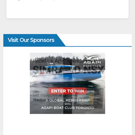
Visit Our Sponsors