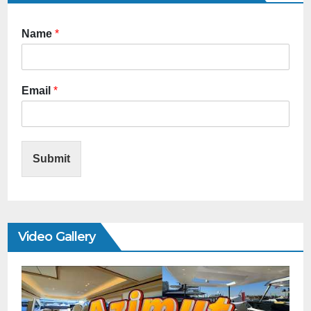
Name
*
Email
*
Submit
Video Gallery