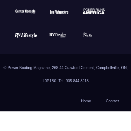
© Power Boating Magazine, 268-44 Crawford Cresent, Campbellville, ON,
L0P1B0. Tel: 905-844-8218
Home
Contact