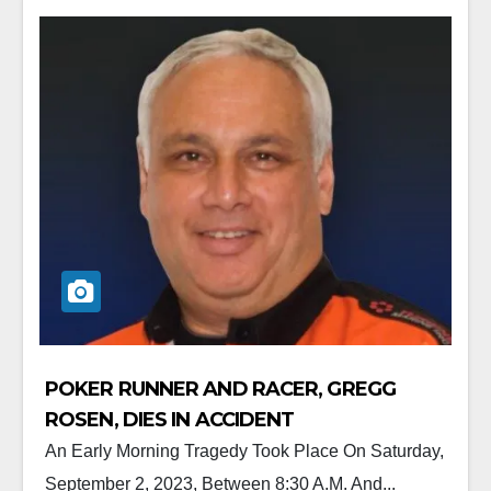
POKER RUNNER AND RACER, GREGG
ROSEN, DIES IN ACCIDENT
An Early Morning Tragedy Took Place On Saturday,
September 2, 2023, Between 8:30 A.m. And...