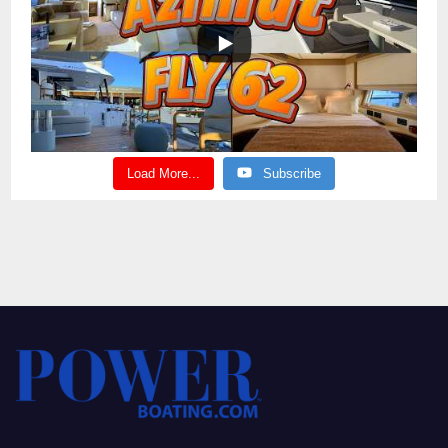
Load More...
Subscribe