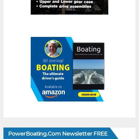
PowerBoating.com Newsletter FREE