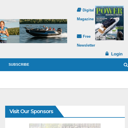
Digital
Magazine
Free
Newsletter
Login
SUBSCRIBE
Visit Our Sponsors