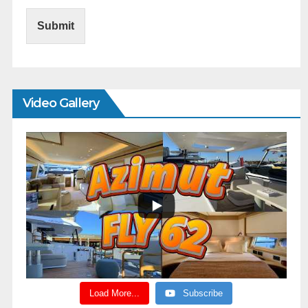
Submit
Video Gallery
Load More...
Subscribe