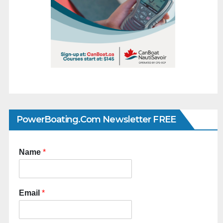
PowerBoating.com Newsletter FREE
Name
*
Email
*