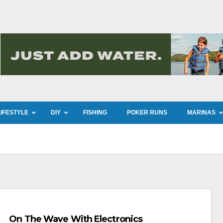
LIFESTYLE
DIY
FISHING
POKER RUNS
MARINAS
On The Wave With Electronics