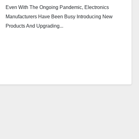
Even With The Ongoing Pandemic, Electronics
Manufacturers Have Been Busy Introducing New
Products And Upgrading...