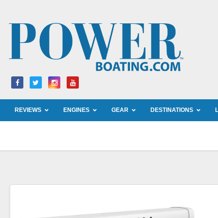
Skip
to
content
REVIEWS
ENGINES
GEAR
DESTINATIONS