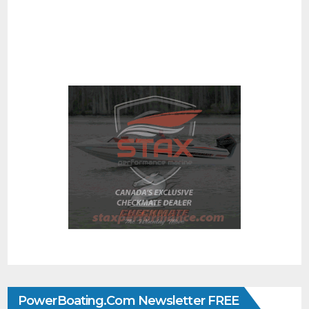
PowerBoating.com Newsletter FREE