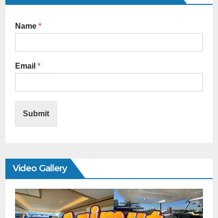
Name
*
Email
*
Submit
Video Gallery