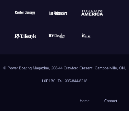
© Power Boating Magazine, 268-44 Crawford Cresent, Campbellville, ON,
L0P1B0. Tel: 905-844-8218
Home
Contact