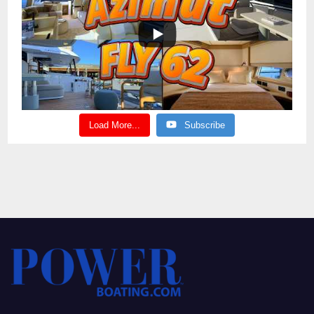
Load More...
Subscribe