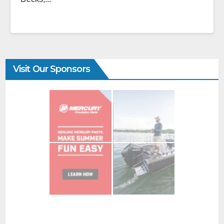
Visit Our Sponsors