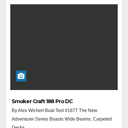
Smoker Craft 188 Pro DC
By Alex Wichert Boat Test #1677 The New
Adventurer Series Boasts Wide Beams, Carpeted
Decks,...