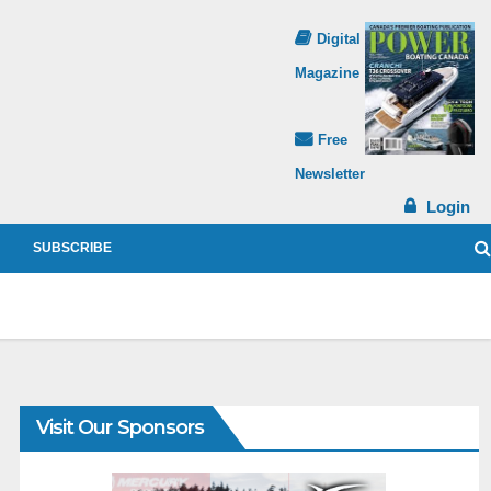
Digital
Magazine
Free
Newsletter
Login
SUBSCRIBE
Visit Our Sponsors