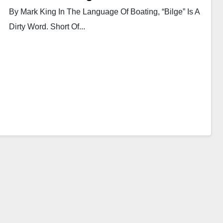
By Mark King In The Language Of Boating, “bilge” Is A
Dirty Word. Short Of...