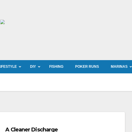
LIFESTYLE
DIY
FISHING
POKER RUNS
MARINAS
A Cleaner Discharge