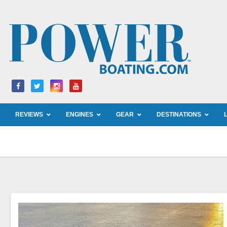
Skip
to
content
REVIEWS
ENGINES
GEAR
DESTINATIONS