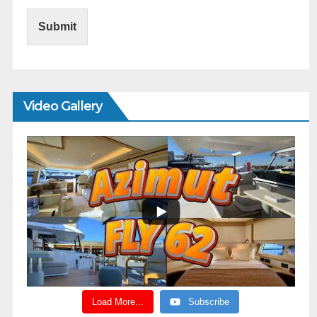
Submit
Video Gallery
Load More...
Subscribe