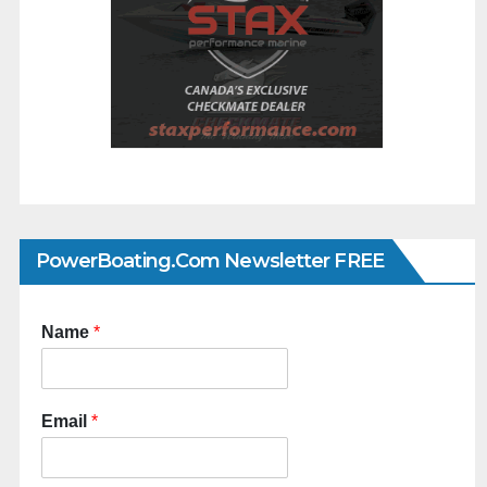
PowerBoating.com Newsletter FREE
Name
*
Email
*