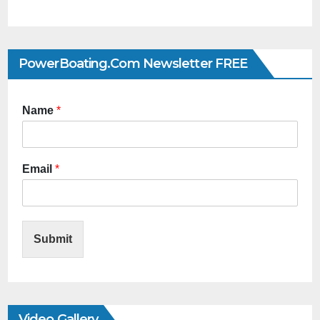
PowerBoating.com Newsletter FREE
Name
*
Email
*
Submit
Video Gallery