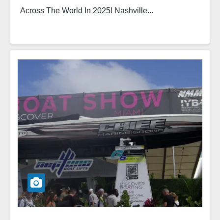
Across The World In 2025! Nashville...