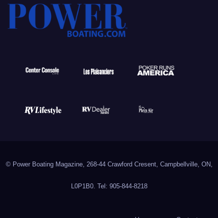
© Power Boating Magazine, 268-44 Crawford Cresent, Campbellville, ON,
L0P1B0. Tel: 905-844-8218