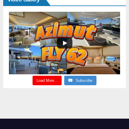
Load More...
Subscribe