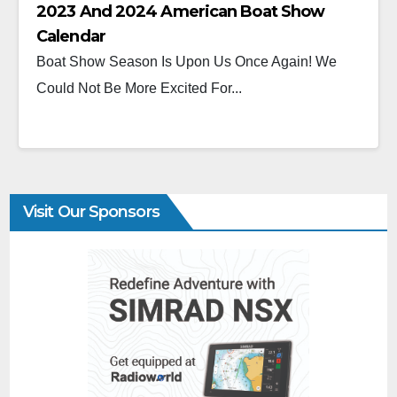
2023 And 2024 American Boat Show
Calendar
Boat Show Season Is Upon Us Once Again! We
Could Not Be More Excited For...
Visit Our Sponsors