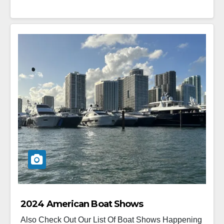
2024 American Boat Shows
Also Check Out Our List Of Boat Shows Happening