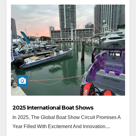
2025 International Boat Shows
In 2025, The Global Boat Show Circuit Promises A
Year Filled With Excitement And Innovation....