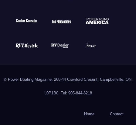
© Power Boating Magazine, 268-44 Crawford Cresent, Campbellville, ON,
L0P1B0. Tel: 905-844-8218
Home
Contact