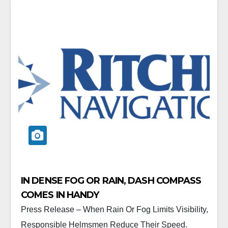
IN DENSE FOG OR RAIN, DASH COMPASS
COMES IN HANDY
Press Release – When Rain Or Fog Limits Visibility,
Responsible Helmsmen Reduce Their Speed.