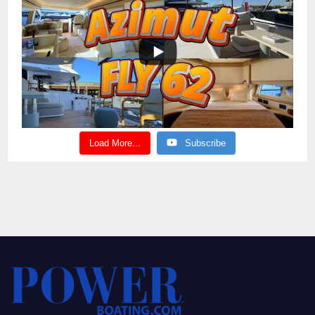
Load More...
Subscribe