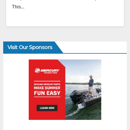
This...
Visit Our Sponsors