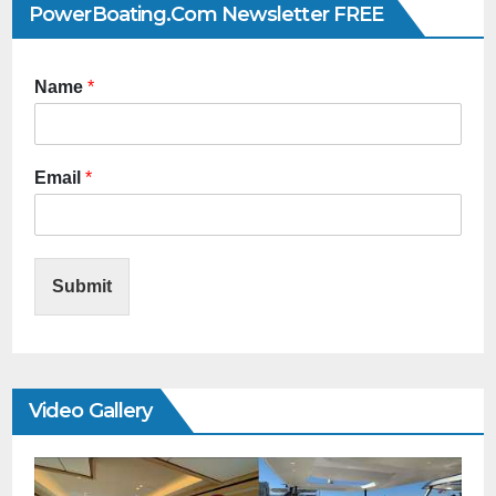
PowerBoating.com Newsletter FREE
Name
*
Email
*
Submit
Video Gallery