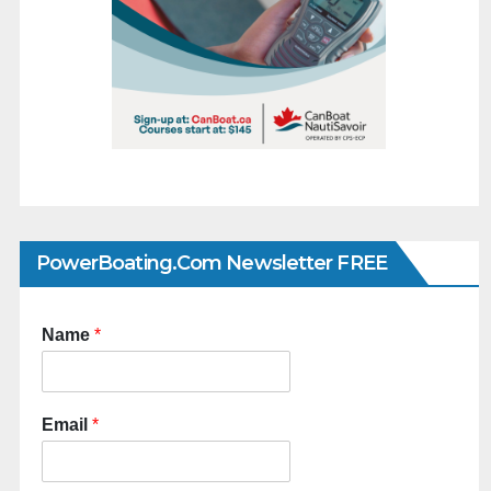
PowerBoating.com Newsletter FREE
Name
*
Email
*