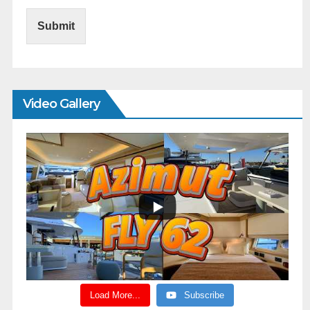
Submit
Video Gallery
Load More...
Subscribe