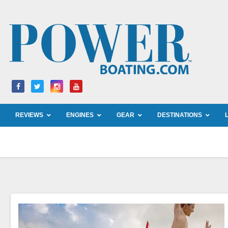
Skip
to
content
REVIEWS
ENGINES
GEAR
DESTINATIONS