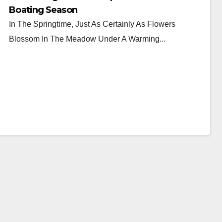
Boating Season
In The Springtime, Just As Certainly As Flowers
Blossom In The Meadow Under A Warming...