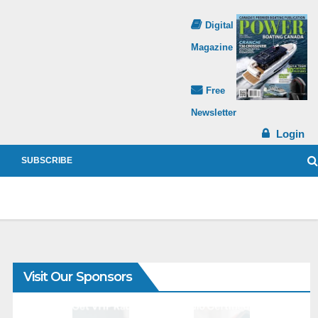
Digital
Magazine
Free
Newsletter
Login
SUBSCRIBE
Visit Our Sponsors