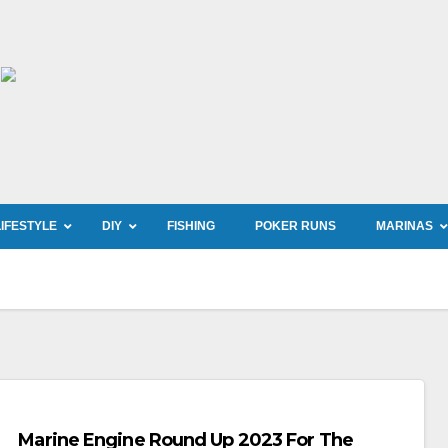
LIFESTYLE
DIY
FISHING
POKER RUNS
MARINAS
Marine Engine Round Up 2023 For The