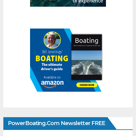
PowerBoating.com Newsletter FREE