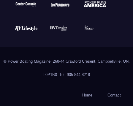
© Power Boating Magazine, 268-44 Crawford Cresent, Campbellville, ON,
L0P1B0. Tel: 905-844-8218
Home
Contact