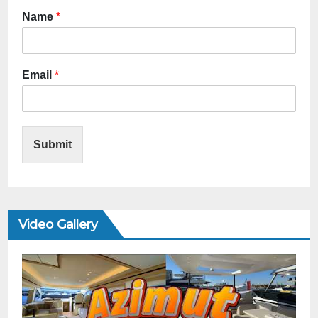
Name
*
Email
*
Submit
Video Gallery