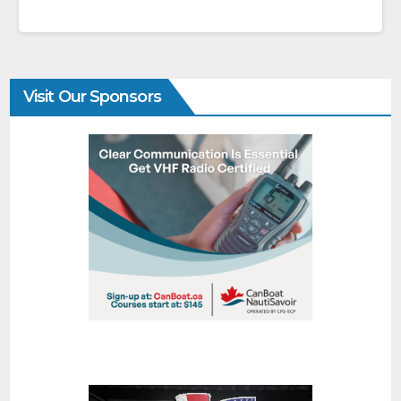
Visit Our Sponsors