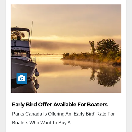
Early Bird Offer Available For Boaters
Parks Canada Is Offering An ‘Early Bird’ Rate For
Boaters Who Want To Buy A...