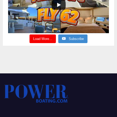
Load More...
Subscribe