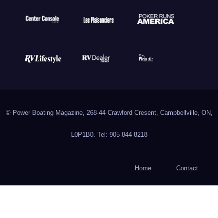
© Power Boating Magazine, 268-44 Crawford Cresent, Campbellville, ON,
L0P1B0. Tel: 905-844-8218
Home
Contact