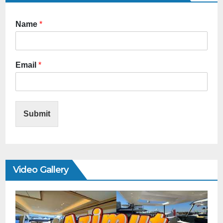
Name
*
Email
*
Submit
Video Gallery