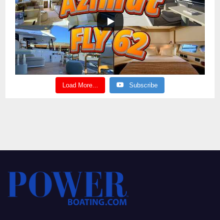
Load More...
Subscribe