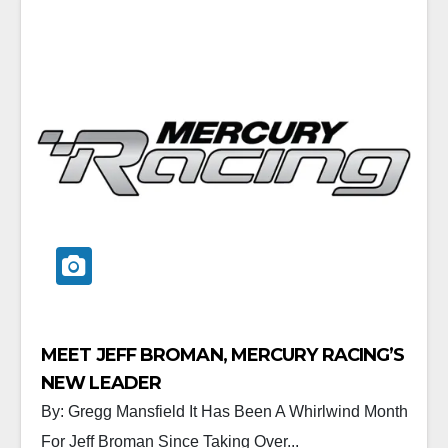
MEET JEFF BROMAN, MERCURY RACING’S
NEW LEADER
By: Gregg Mansfield It Has Been A Whirlwind Month
For Jeff Broman Since Taking Over...