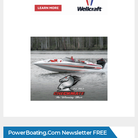
PowerBoating.com Newsletter FREE