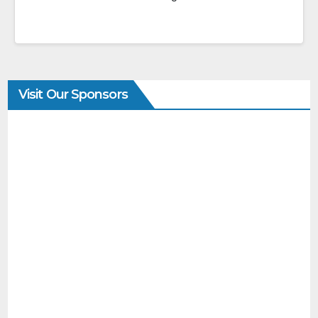
Visit Our Sponsors