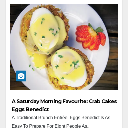
A Saturday Morning Favourite: Crab Cakes
Eggs Benedict
A Traditional Brunch Entrée, Eggs Benedict Is As
Easy To Prepare For Eight People As...