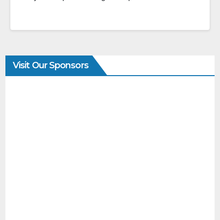
Visit Our Sponsors