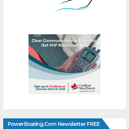
PowerBoating.com Newsletter FREE