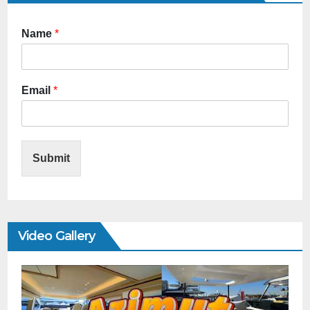
Name
*
Email
*
Submit
Video Gallery