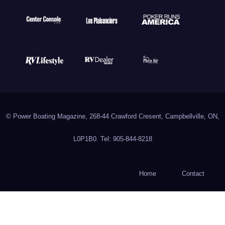
© Power Boating Magazine, 268-44 Crawford Cresent, Campbellville, ON,
L0P1B0. Tel: 905-844-8218
Home
Contact