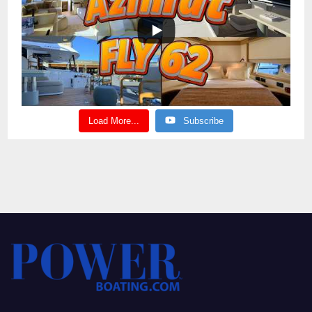
Load More...
Subscribe