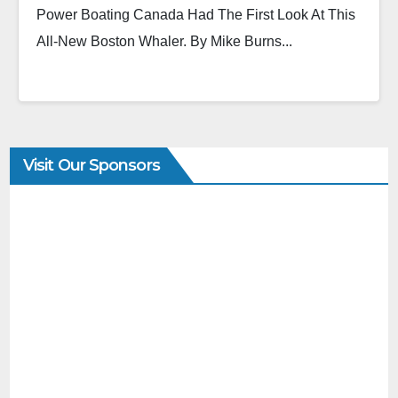
Power Boating Canada Had The First Look At This
All-New Boston Whaler. By Mike Burns...
Visit Our Sponsors