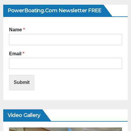
PowerBoating.com Newsletter FREE
Name
*
Email
*
Submit
Video Gallery