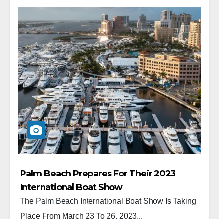
Palm Beach Prepares For Their 2023
International Boat Show
The Palm Beach International Boat Show Is Taking
Place From March 23 To 26, 2023...