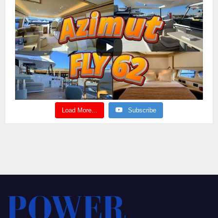
Load More...
Subscribe