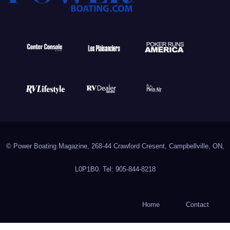
© Power Boating Magazine, 268-44 Crawford Cresent, Campbellville, ON,
L0P1B0. Tel: 905-844-8218
Home
Contact