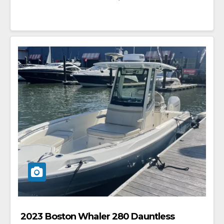
2023 Boston Whaler 280 Dauntless