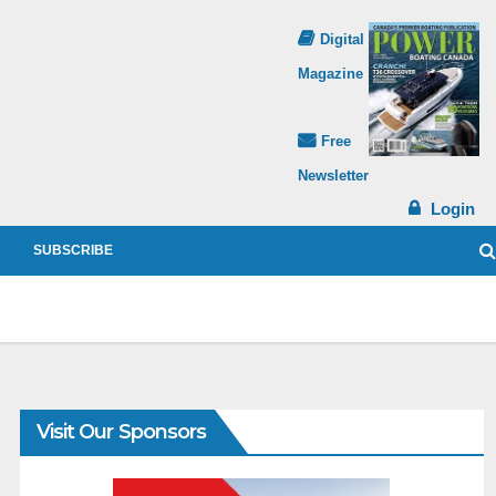
Digital
Magazine
Free
Newsletter
Login
SUBSCRIBE
Visit Our Sponsors