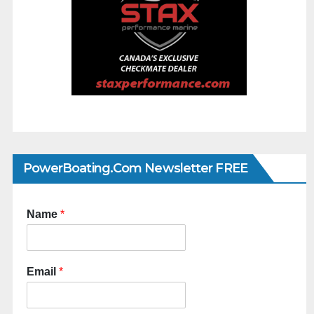
PowerBoating.com Newsletter FREE
Name
*
Email
*