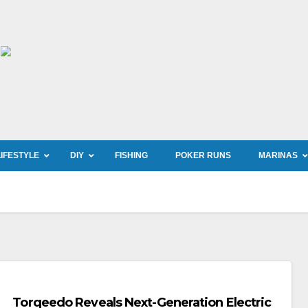
LIFESTYLE
DIY
FISHING
POKER RUNS
MARINAS
Torqeedo Reveals Next-Generation Electric