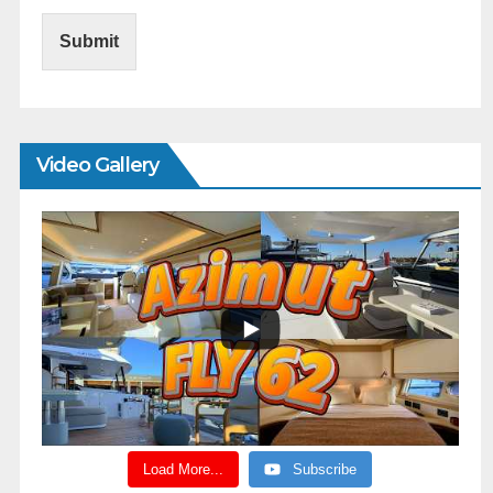
Submit
Video Gallery
Load More...
Subscribe