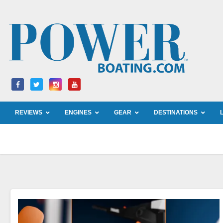
Skip
to
content
REVIEWS
ENGINES
GEAR
DESTINATIONS