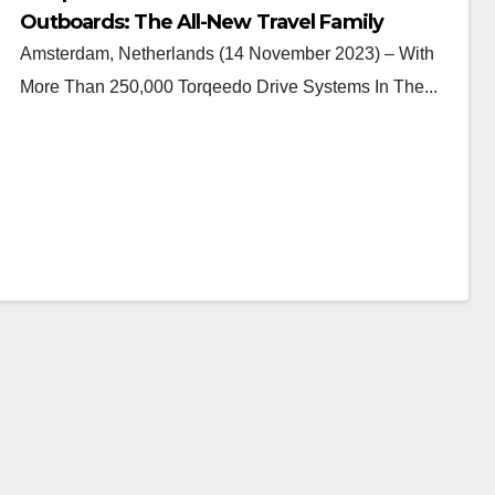
Outboards: The All-New Travel Family
Amsterdam, Netherlands (14 November 2023) – With
More Than 250,000 Torqeedo Drive Systems In The...