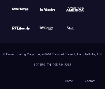
© Power Boating Magazine, 268-44 Crawford Cresent, Campbellville, ON,
L0P1B0. Tel: 905-844-8218
Home
Contact