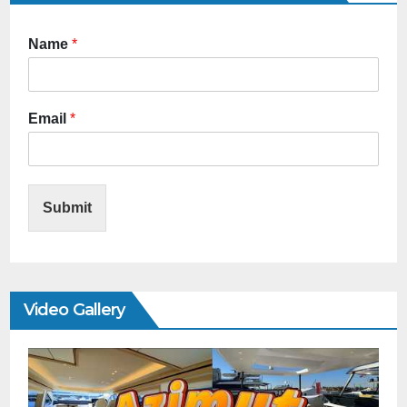
Name
*
Email
*
Submit
Video Gallery