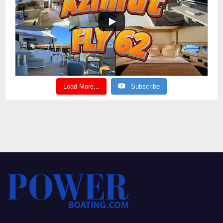
Load More...
Subscribe