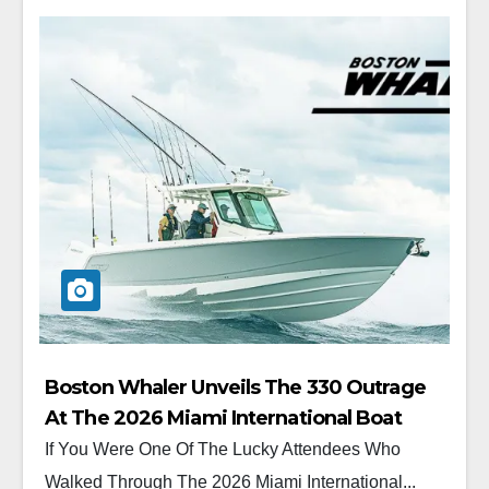
Boston Whaler Unveils The 330 Outrage
At The 2026 Miami International Boat
Show
If You Were One Of The Lucky Attendees Who
Walked Through The 2026 Miami International...