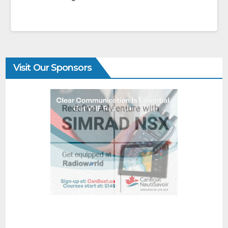
Visit Our Sponsors