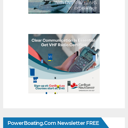
PowerBoating.com Newsletter FREE