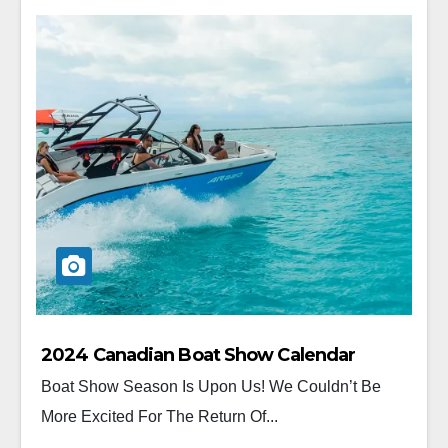
2024 Canadian Boat Show Calendar
Boat Show Season Is Upon Us! We Couldn’t Be
More Excited For The Return Of...