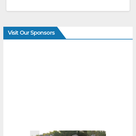
Visit Our Sponsors