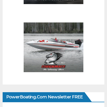
PowerBoating.com Newsletter FREE