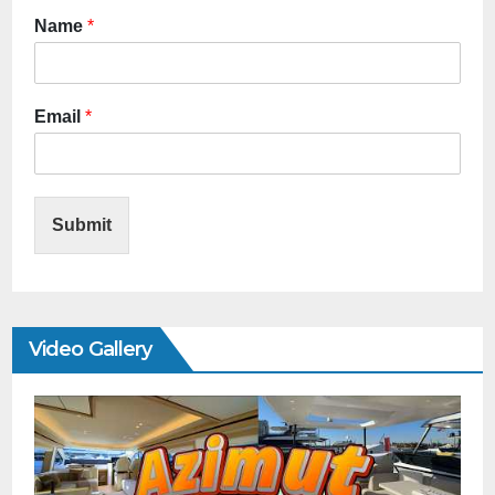
Name
*
Email
*
Submit
Video Gallery