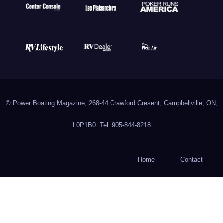
© Power Boating Magazine, 268-44 Crawford Cresent, Campbellville, ON,
L0P1B0. Tel: 905-844-8218
Home
Contact