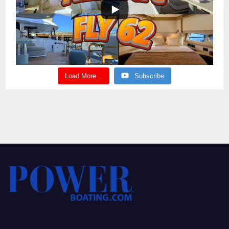
Load More...
Subscribe