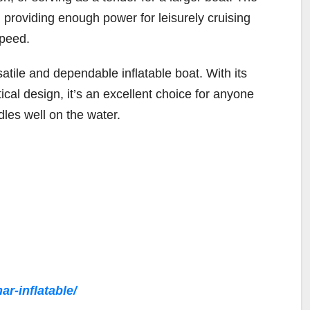
 providing enough power for leisurely cruising
speed.
ile and dependable inflatable boat. With its
ical design, it’s an excellent choice for anyone
dles well on the water.
r-inflatable/