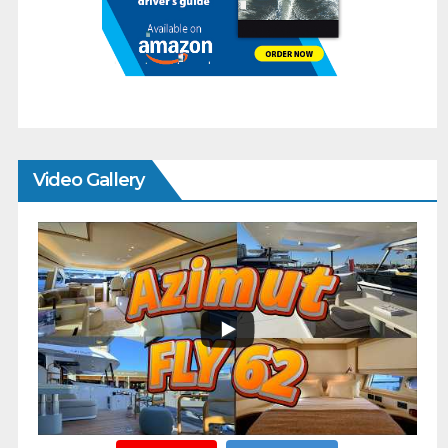
Video Gallery