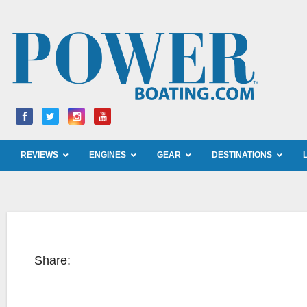
Skip
to
content
REVIEWS
ENGINES
GEAR
DESTINATIONS
Share: