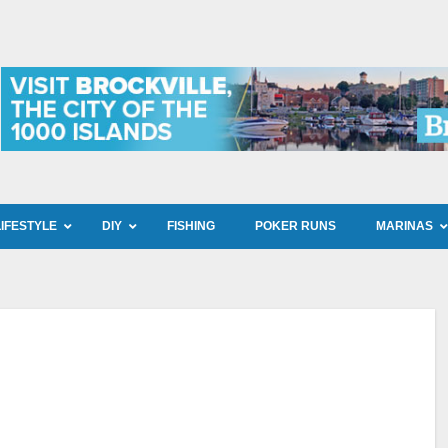
LIFESTYLE
DIY
FISHING
POKER RUNS
MARINAS