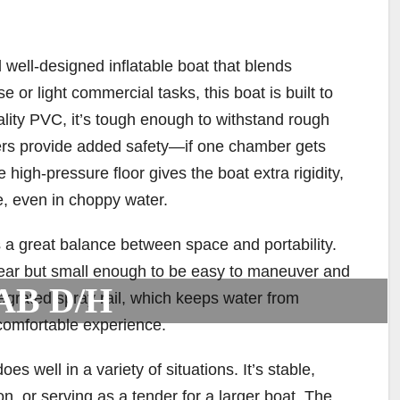
ell-designed inflatable boat that blends
use or light commercial tasks, this boat is built to
ality PVC, it’s tough enough to withstand rough
ers provide added safety—if one chamber gets
e high-pressure floor gives the boat extra rigidity,
e, even in choppy water.
a great balance between space and portability.
gear but small enough to be easy to maneuver and
AB D/H
tegrated spray rail, which keeps water from
 comfortable experience.
well in a variety of situations. It’s stable,
on, or serving as a tender for a larger boat. The