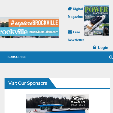
Digital
Magazine
Free
Newsletter
Login
SUBSCRIBE
Visit Our Sponsors