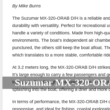
By Mike Burns
The Suzumar MX-320-ORAB D/H is a reliable and w
durability with versatility. Perfect for recreational 
handle a variety of conditions. Made from high-qu
environments. The boat’s independent air chamb
punctured, the others still keep the boat afloat. Th
which translates to a more stable, comfortable rid
At 3.2 meters long, the MX-320-ORAB D/H strikes 
It’s large enough to carry a few passengers and 
Suzumar MX-320-OR
transport.. One thoughtful design feature is the in
splashing into the boat, offering a drier and more
In terms of performance, the MX-320-ORAB D/H does 
responsive, and ideal for fishing, coastal explorati