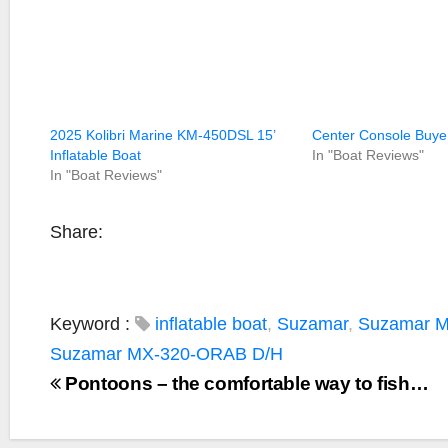
2025 Kolibri Marine KM-450DSL 15’
Center Console Buye
Inflatable Boat
In "Boat Reviews"
In "Boat Reviews"
Share:
Keyword :
inflatable boat
,
Suzamar
,
Suzamar 
Suzamar MX-320-ORAB D/H
Pontoons – the comfortable way to fish…