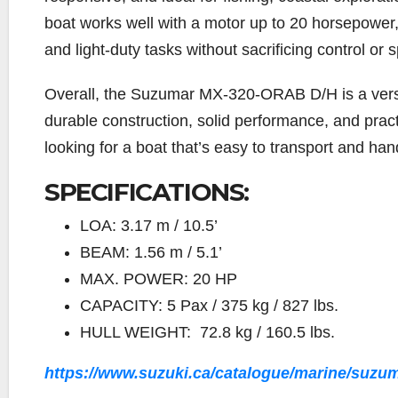
boat works well with a motor up to 20 horsepower,
and light-duty tasks without sacrificing control or 
Overall, the Suzumar MX-320-ORAB D/H is a versat
durable construction, solid performance, and pract
looking for a boat that’s easy to transport and han
SPECIFICATIONS:
LOA: 3.17 m / 10.5’
BEAM: 1.56 m / 5.1’
MAX. POWER: 20 HP
CAPACITY: 5 Pax / 375 kg / 827 lbs.
HULL WEIGHT: 72.8 kg / 160.5 lbs.
https://www.suzuki.ca/catalogue/marine/suzuma