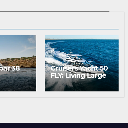
par 38
Cruisers Yacht 50
FLY: Living Large