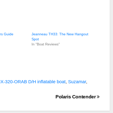
rs Guide
Jeanneau TH33: The New Hangout
Spot
In "Boat Reviews"
MX-320-ORAB D/H
inflatable boat
,
Suzamar
,
Polaris Contender