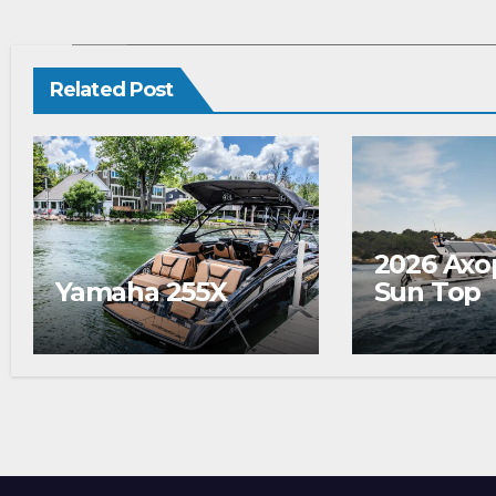
Related
Related Post
2026 Axo
Yamaha 255X
Sun Top