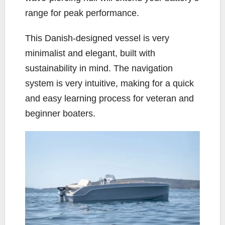
range for peak performance.
This Danish-designed vessel is very
minimalist and elegant, built with
sustainability in mind. The navigation
system is very intuitive, making for a quick
and easy learning process for veteran and
beginner boaters.