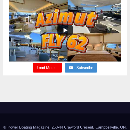
Load More...
Subscribe
© Power Boating Magazine, 268-44 Crawford Cresent, Campbellville, ON,