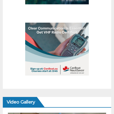
Video Gallery