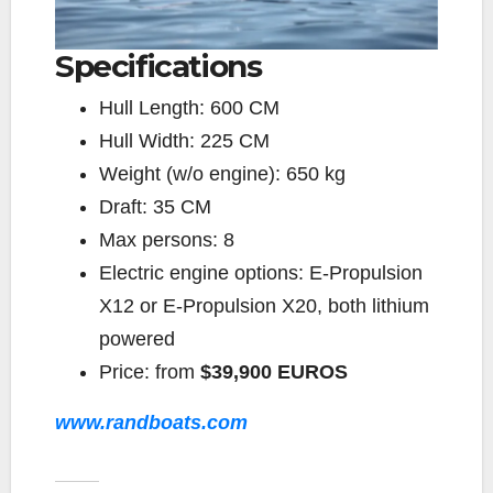
Specifications
Hull Length:
600 CM
Hull Width:
225 CM
Weight (w/o engine):
650 kg
Draft:
35 CM
Max persons:
8
Electric engine options:
E-Propulsion
X12 or E-Propulsion X20, both lithium
powered
Price:
from
$39,900 EUROS
www.randboats.com