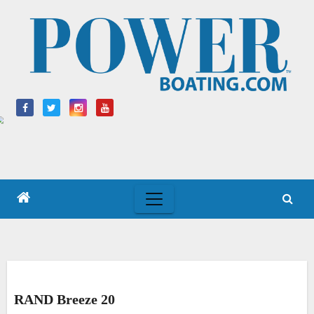
Skip
to
content
RAND Breeze 20