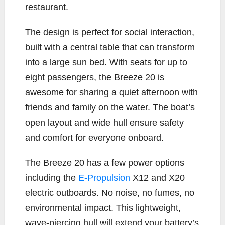
restaurant.
The design is perfect for social interaction,
built with a central table that can transform
into a large sun bed. With seats for up to
eight passengers, the Breeze 20 is
awesome for sharing a quiet afternoon with
friends and family on the water. The boat’s
open layout and wide hull ensure safety
and comfort for everyone onboard.
The Breeze 20 has a few power options
including the
E-Propulsion
X12 and X20
electric outboards. No noise, no fumes, no
environmental impact. This lightweight,
wave-piercing hull will extend your battery’s