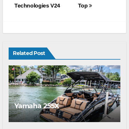
Technologies V24
Top
Related Post
Yamaha 255X