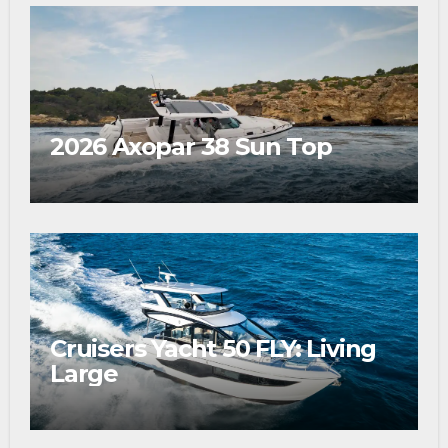
2026 Axopar 38 Sun Top
Cruisers Yacht 50 FLY: Living
Large