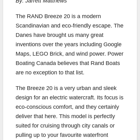
By: Jarrett Matthews
e
t
y
i
r
b
t
L
l
e
T
he RAND Breeze 20 is a modern
o
e
i
Scandinavian and eco-friendly escape. The
o
r
n
Danes have brought us many great
k
k
inventions over the years including Google
Maps, LEGO Brick, and wind power. Power
Boating Canada believes that Rand Boats
are no exception to that list.
The Breeze 20 is a very urban and sleek
design for an electric watercraft. Its focus is
eco-conscious comfort, and they certainly
deliver that here. This model is perfectly
suited for cruising through city canals or
pulling up to your favourite waterfront