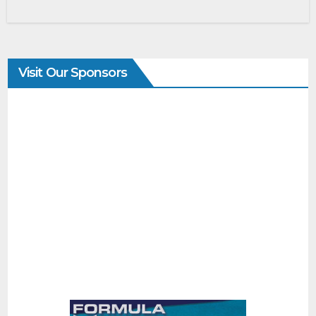
Visit Our Sponsors