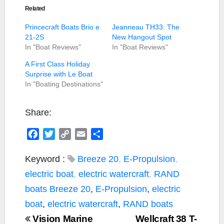
Related
Princecraft Boats Brio e
Jeanneau TH33: The
21-2S
New Hangout Spot
In "Boat Reviews"
In "Boat Reviews"
A First Class Holiday
Surprise with Le Boat
In "Boating Destinations"
Share:
F
T
C
E
S
a
w
o
m
h
c
i
p
a
a
Keyword :
Breeze 20
,
E-Propulsion
,
e
t
y
i
r
electric boat
,
electric watercraft
,
RAND
b
t
L
l
e
boats
Breeze 20
,
E-Propulsion
,
electric
o
e
i
boat
,
electric watercraft
,
RAND boats
o
r
n
Vision Marine
k
k
Wellcraft 38 T-