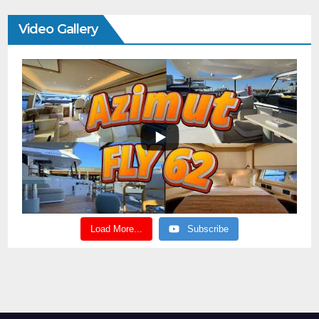
Video Gallery
Load More...
Subscribe