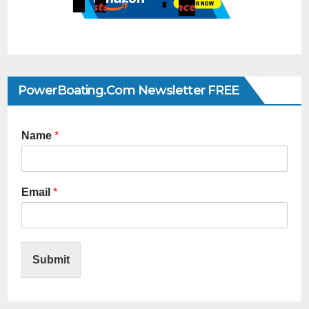
PowerBoating.com Newsletter FREE
Name
*
Email
*
Submit