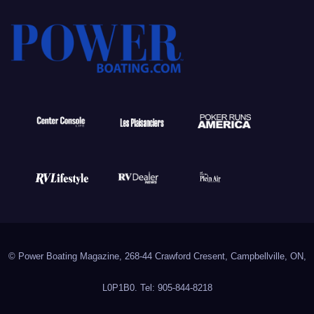
© Power Boating Magazine, 268-44 Crawford Cresent, Campbellville, ON,
L0P1B0. Tel: 905-844-8218