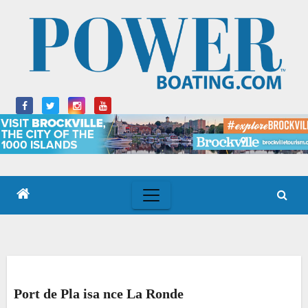
Skip
to
content
Port de Pla isa nce La Ronde