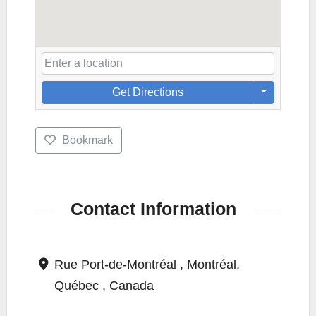
Get Directions
Bookmark
Contact Information
Rue Port-de-Montréal , Montréal,
Québec , Canada