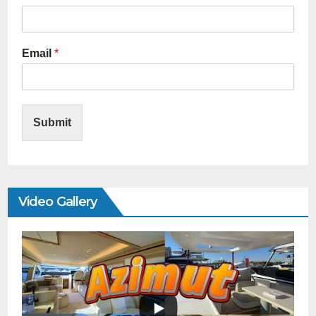
Email
*
Submit
Video Gallery