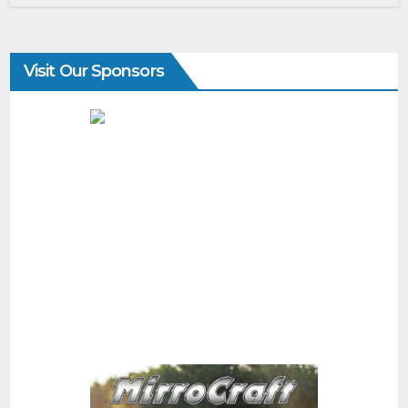
Visit Our Sponsors