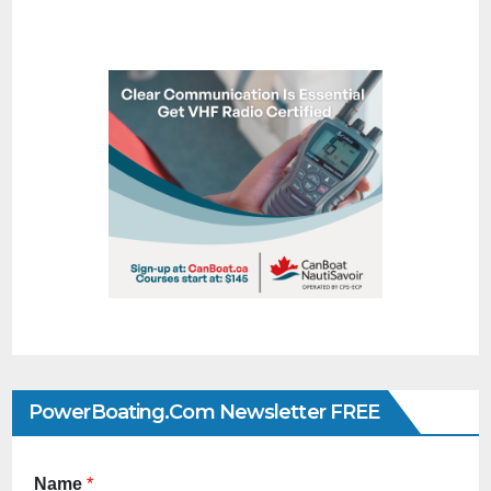
PowerBoating.com Newsletter FREE
Name
*