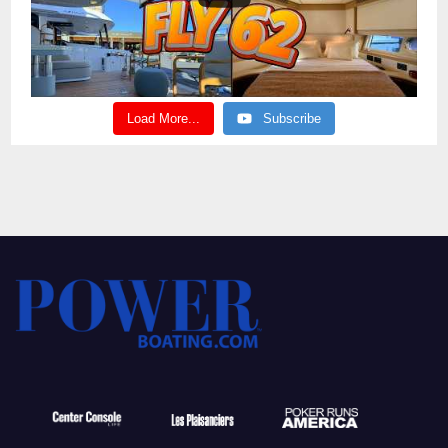
Load More...
Subscribe