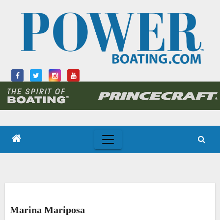
Skip
to
content
Marina Mariposa