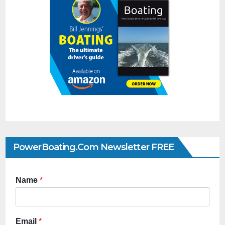
PowerBoating.com Newsletter FREE
Name
*
Email
*