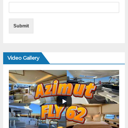
Submit
Video Gallery