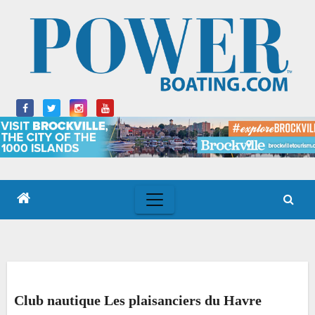
Skip
to
content
Club nautique Les plaisanciers du Havre