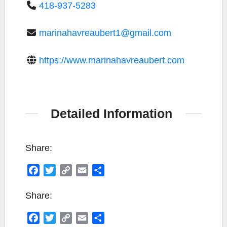
418-937-5283
marinahavreaubert1@gmail.com
https://www.marinahavreaubert.com
Detailed Information
Share:
F
T
C
E
S
a
w
o
m
h
c
i
p
a
a
Share:
e
t
y
i
r
F
T
C
E
S
b
t
L
l
e