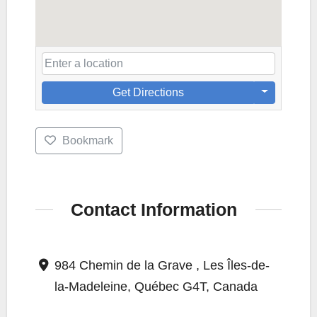
Get Directions
Bookmark
Contact Information
984 Chemin de la Grave , Les Îles-de-
la-Madeleine, Québec G4T, Canada