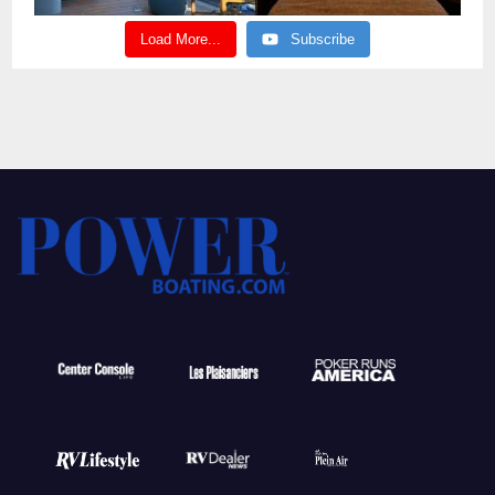
Load More...
Subscribe