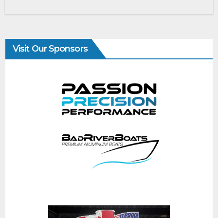
Visit Our Sponsors