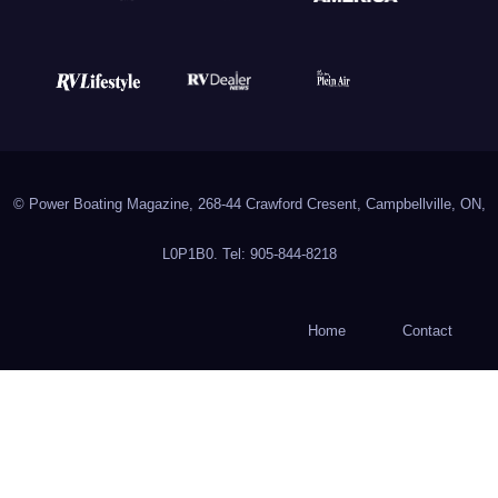
© Power Boating Magazine, 268-44 Crawford Cresent, Campbellville, ON,
L0P1B0. Tel: 905-844-8218
Home
Contact