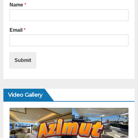
Name
*
Email
*
Submit
Video Gallery