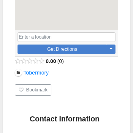
Get Directions
0.00
0
Tobermory
Bookmark
Contact Information