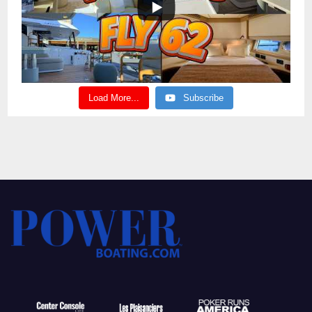
Load More...
Subscribe