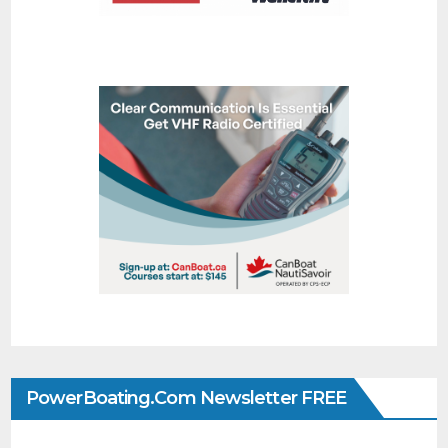
PowerBoating.com Newsletter FREE