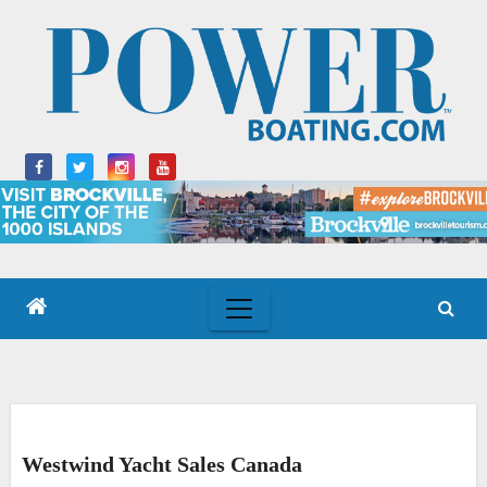
Skip
to
content
Westwind Yacht Sales Canada