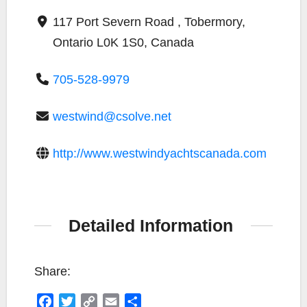
117 Port Severn Road , Tobermory,
Ontario L0K 1S0, Canada
705-528-9979
westwind@csolve.net
http://www.westwindyachtscanada.com
Detailed Information
Share:
F
T
C
E
S