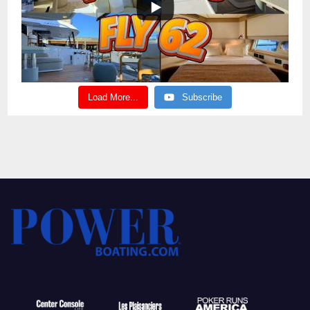
Load More...
Subscribe