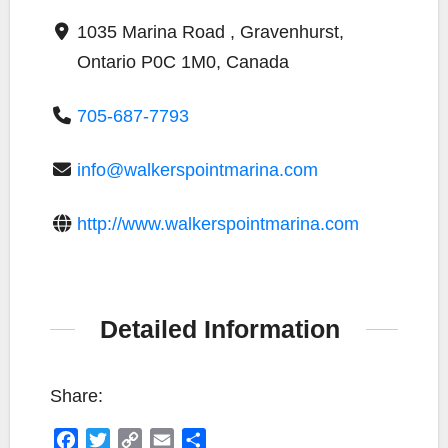
1035 Marina Road , Gravenhurst,
Ontario P0C 1M0, Canada
705-687-7793
info@walkerspointmarina.com
http://www.walkerspointmarina.com
Detailed Information
Share:
F
T
C
E
S