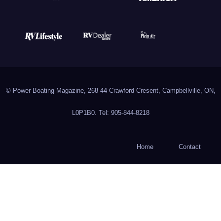
© Power Boating Magazine, 268-44 Crawford Cresent, Campbellville, ON,
L0P1B0. Tel: 905-844-8218
Home
Contact