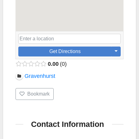
Get Directions
0.00
0
Gravenhurst
Bookmark
Contact Information