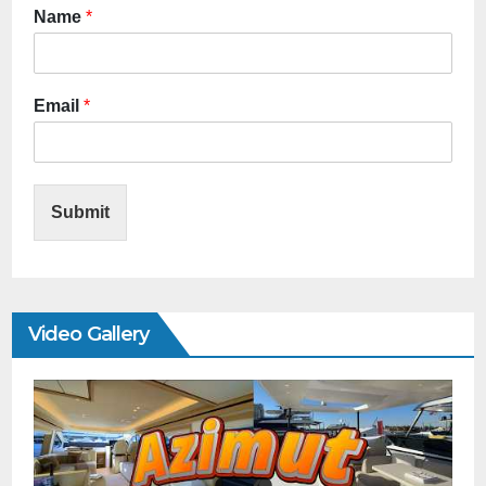
Name
*
Email
*
Submit
Video Gallery