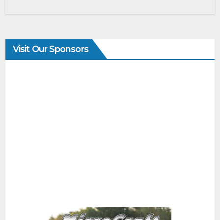
Visit Our Sponsors