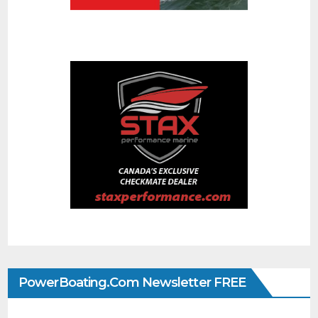
PowerBoating.com Newsletter FREE