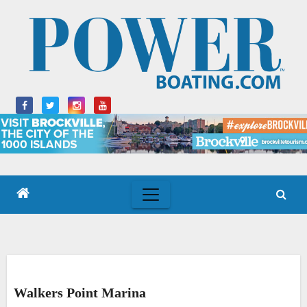
Skip
to
content
Walkers Point Marina