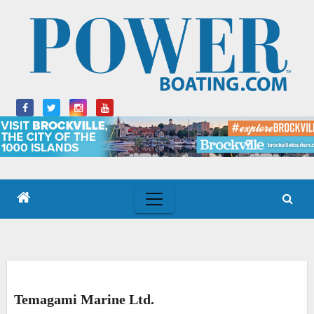
Skip
to
content
Temagami Marine Ltd.