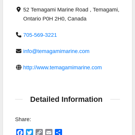
52 Temagami Marine Road , Temagami,
Ontario P0H 2H0, Canada
705-569-3221
info@temagamimarine.com
http://www.temagamimarine.com
Detailed Information
Share:
F
T
C
E
S