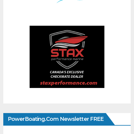
PowerBoating.com Newsletter FREE