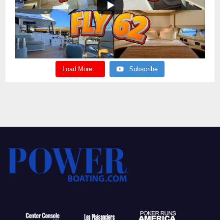
Load More...
Subscribe