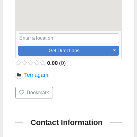
Get Directions
0.00
0
Temagami
Bookmark
Contact Information