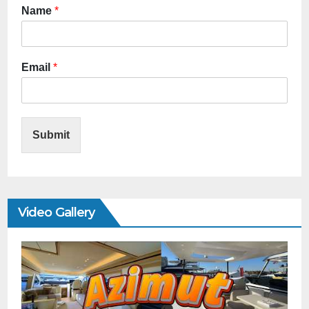
Name
*
Email
*
Submit
Video Gallery