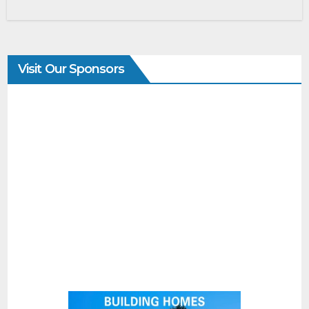
Visit Our Sponsors