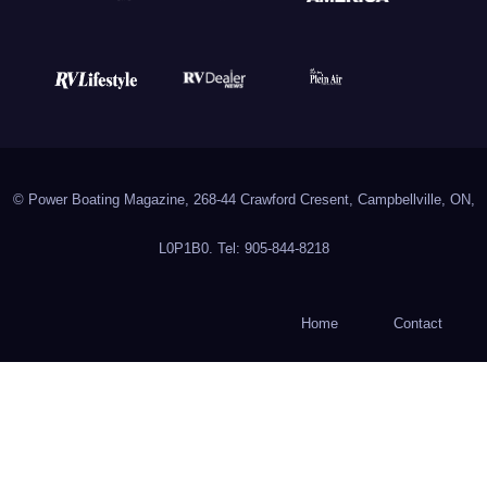
© Power Boating Magazine, 268-44 Crawford Cresent, Campbellville, ON,
L0P1B0. Tel: 905-844-8218
Home
Contact