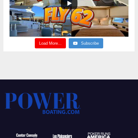
Load More...
Subscribe