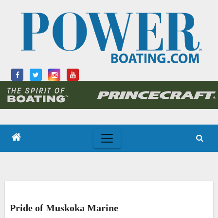
Skip
to
content
Pride of Muskoka Marine