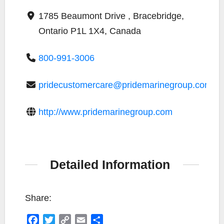
1785 Beaumont Drive , Bracebridge,
Ontario P1L 1X4, Canada
800-991-3006
pridecustomercare@pridemarinegroup.com
http://www.pridemarinegroup.com
Detailed Information
Share:
F
T
C
E
S