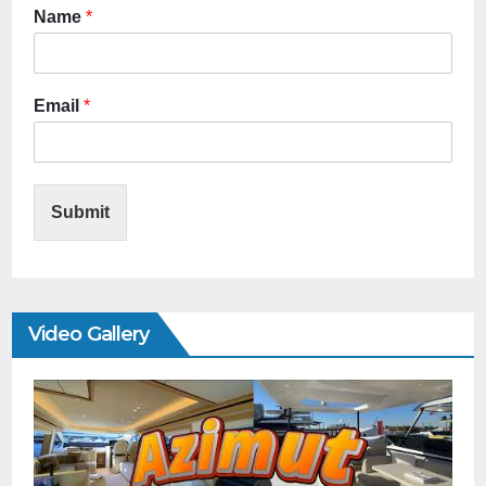
Name
*
Email
*
Submit
Video Gallery