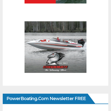
PowerBoating.com Newsletter FREE