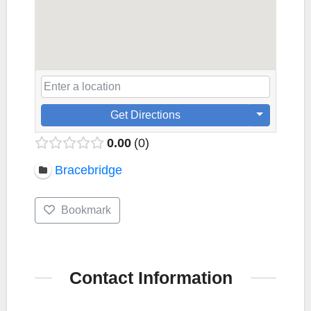
Get Directions
0.00
0
Bracebridge
Bookmark
Contact Information