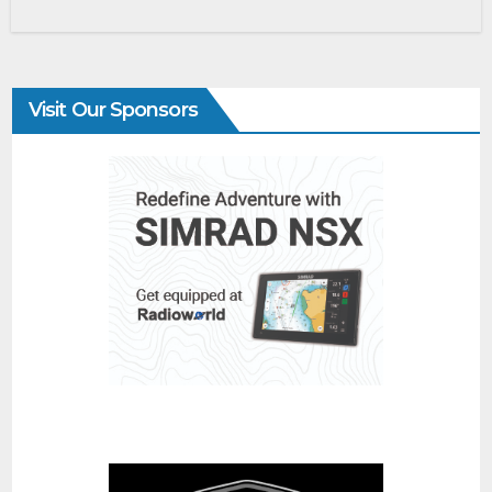
Visit Our Sponsors