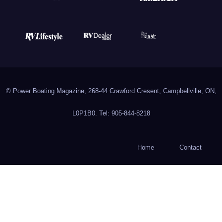
© Power Boating Magazine, 268-44 Crawford Cresent, Campbellville, ON,
L0P1B0. Tel: 905-844-8218
Home
Contact