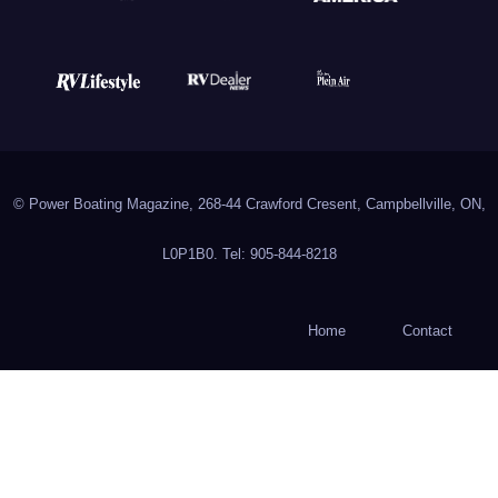
© Power Boating Magazine, 268-44 Crawford Cresent, Campbellville, ON,
L0P1B0. Tel: 905-844-8218
Home
Contact