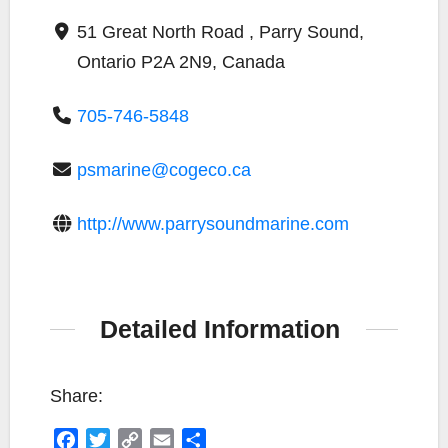
51 Great North Road , Parry Sound,
Ontario P2A 2N9, Canada
705-746-5848
psmarine@cogeco.ca
http://www.parrysoundmarine.com
Detailed Information
Share:
F
T
C
E
S