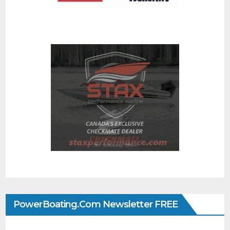
PowerBoating.com Newsletter FREE