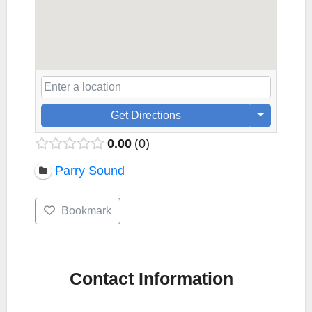
Get Directions
0.00
0
Parry Sound
Bookmark
Contact Information