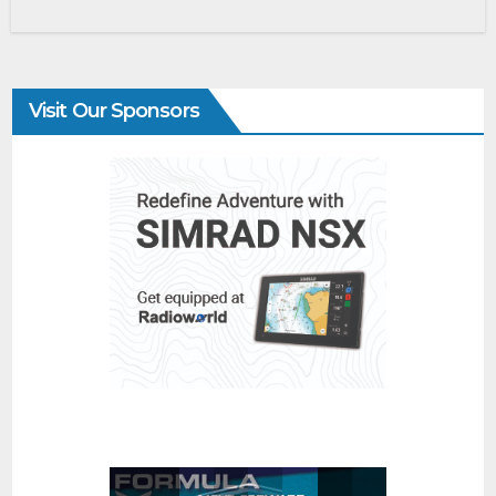
Visit Our Sponsors