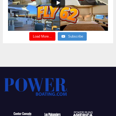
Load More...
Subscribe