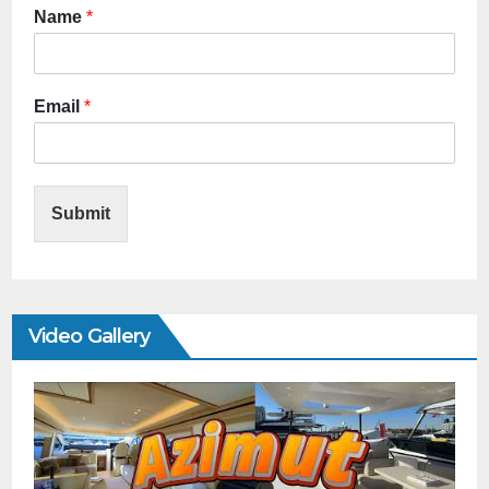
Name
*
Email
*
Submit
Video Gallery