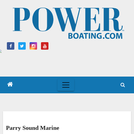
Skip
to
content
Parry Sound Marine