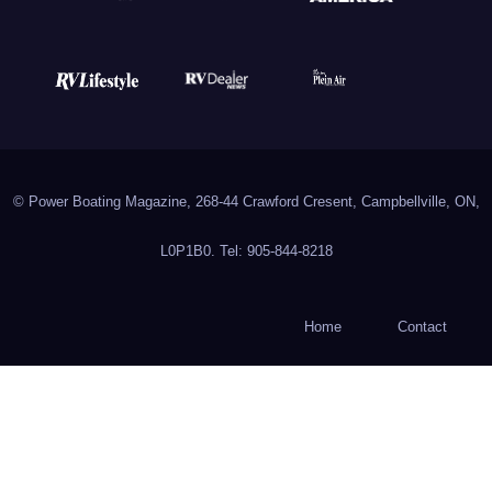
© Power Boating Magazine, 268-44 Crawford Cresent, Campbellville, ON,
L0P1B0. Tel: 905-844-8218
Home
Contact