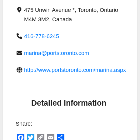
475 Unwin Avenue *, Toronto, Ontario
M4M 3M2, Canada
416-778-6245
marina@portstoronto.com
http://www.portstoronto.com/marina.aspx
Detailed Information
Share:
F
T
C
E
S