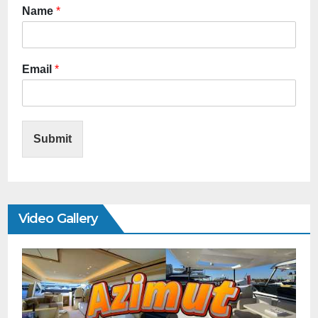
Name
*
Email
*
Submit
Video Gallery