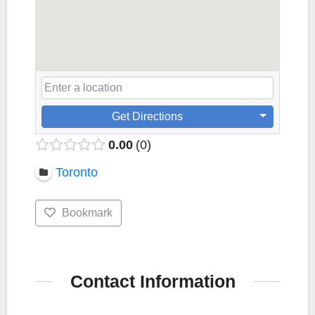
Get Directions
0.00
0
Toronto
Bookmark
Contact Information