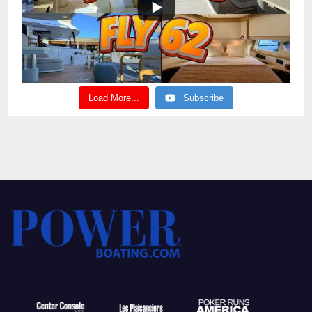
Load More...
Subscribe