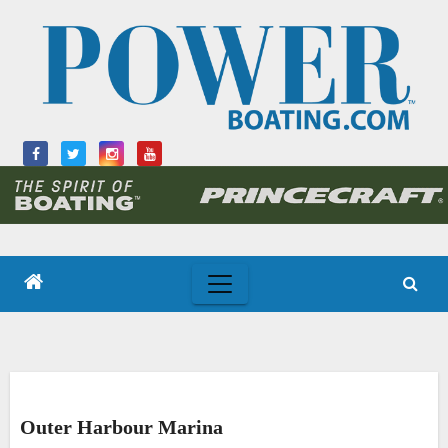
Skip
to
content
Outer Harbour Marina