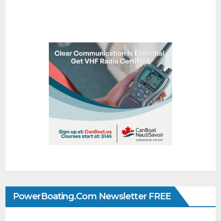
PowerBoating.com Newsletter FREE