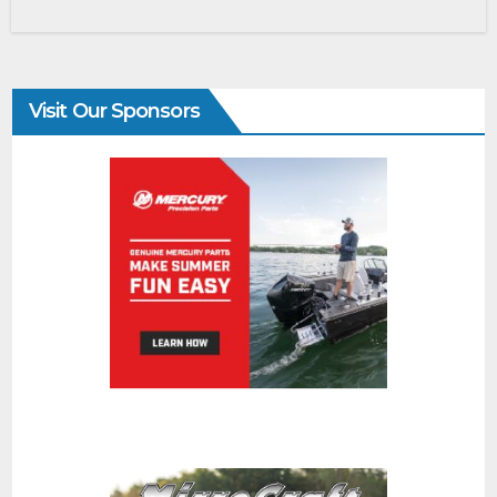
Visit Our Sponsors