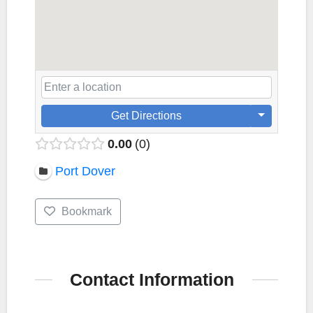
Get Directions
0.00
0
Port Dover
Bookmark
Contact Information