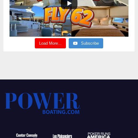
Load More...
Subscribe