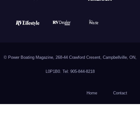
© Power Boating Magazine, 268-44 Crawford Cresent, Campbellville, ON,
L0P1B0. Tel: 905-844-8218
Home
Contact