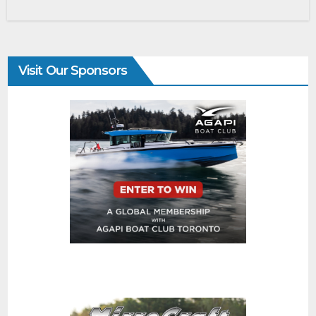
Visit Our Sponsors