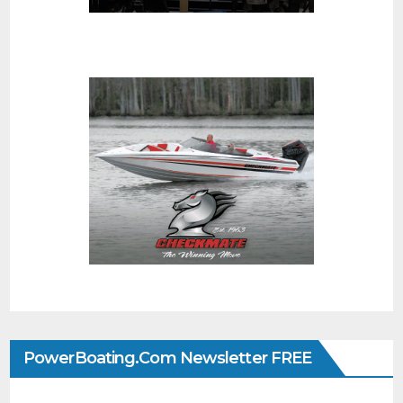
PowerBoating.com Newsletter FREE