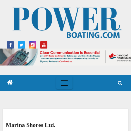
Skip
to
content
Marina Shores Ltd.