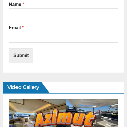
Name
*
Email
*
Submit
Video Gallery