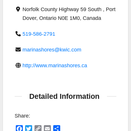
Norfolk County Highway 59 South , Port
Dover, Ontario N0E 1M0, Canada
519-586-2791
marinashores@kwic.com
http://www.marinashores.ca
Detailed Information
Share:
F
T
C
E
S