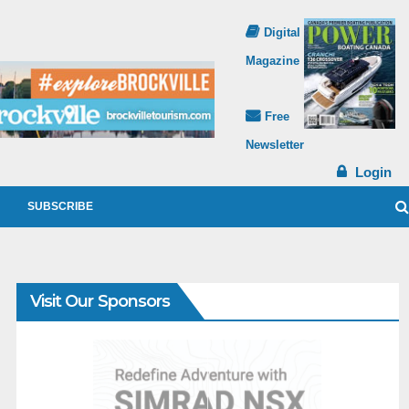
Digital
Magazine
Free
Newsletter
Login
SUBSCRIBE
Visit Our Sponsors