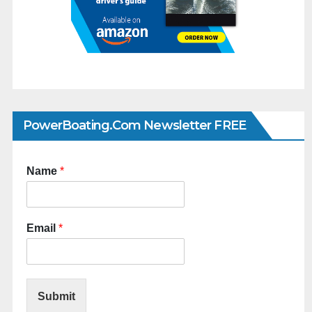
PowerBoating.com Newsletter FREE
Name
*
Email
*
Submit