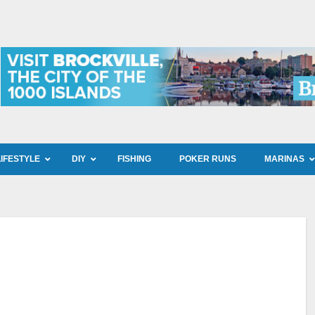
LIFESTYLE
DIY
FISHING
POKER RUNS
MARINAS