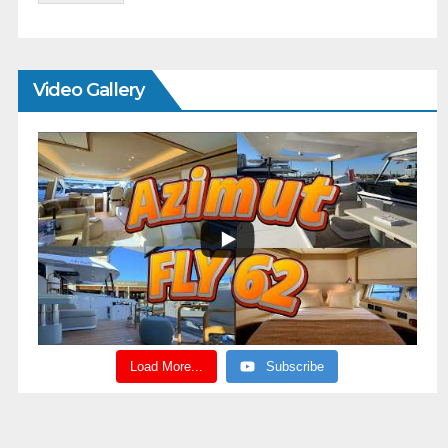
Video Gallery
Load More...
Subscribe