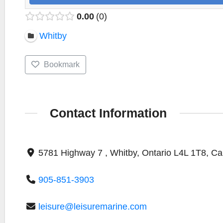
0.00
0
Whitby
Bookmark
Contact Information
5781 Highway 7 , Whitby, Ontario L4L 1T8, C
905-851-3903
leisure@leisuremarine.com