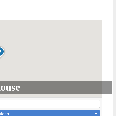
house
tions