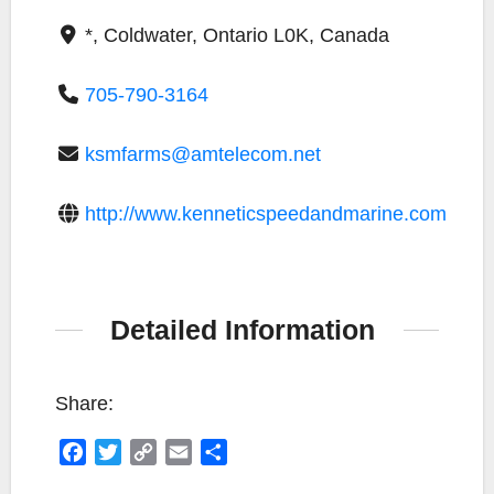
*, Coldwater, Ontario L0K, Canada
705-790-3164
ksmfarms@amtelecom.net
http://www.kenneticspeedandmarine.com
Detailed Information
Share:
F
T
C
E
S
a
w
o
m
h