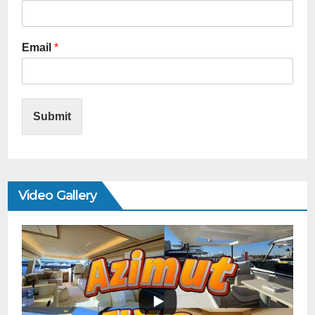
Email
*
Submit
Video Gallery