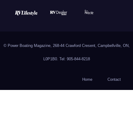
© Power Boating Magazine, 268-44 Crawford Cresent, Campbellville, ON,
L0P1B0. Tel: 905-844-8218
Home
Contact