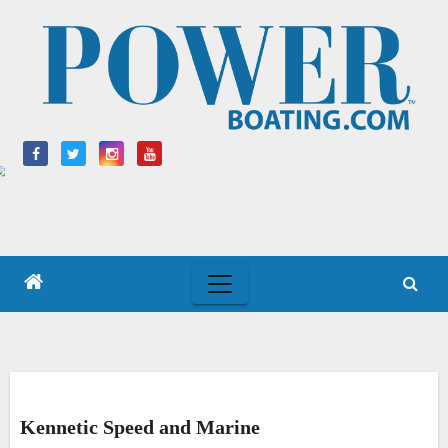
Skip
to
content
Kennetic Speed and Marine