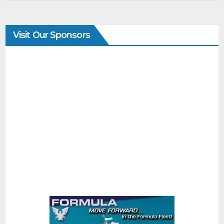
Visit Our Sponsors