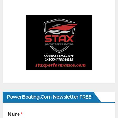
PowerBoating.com Newsletter FREE
Name
*