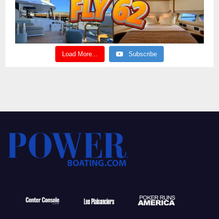
Load More...
Subscribe