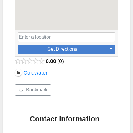
Get Directions
0.00
0
Coldwater
Bookmark
Contact Information