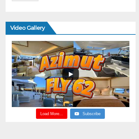
Video Gallery
Load More...
Subscribe