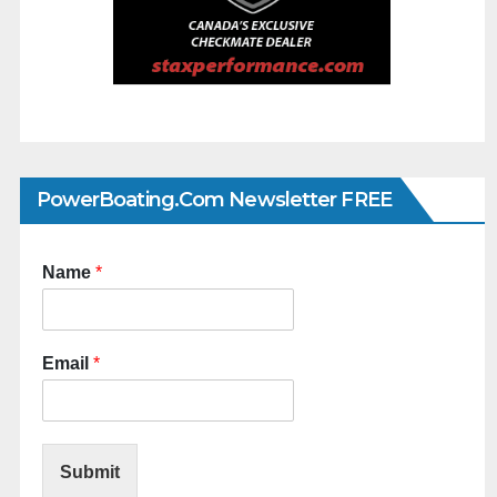
PowerBoating.com Newsletter FREE
Name
*
Email
*
Submit