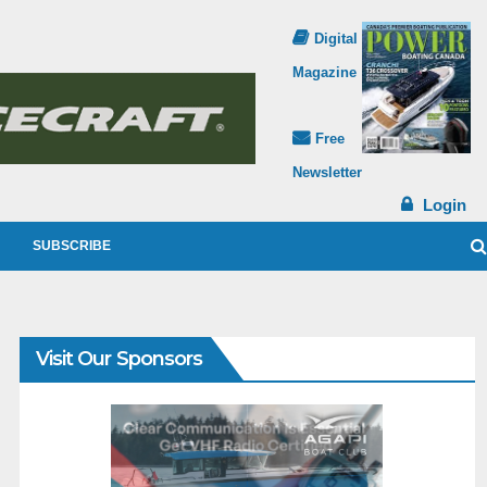
Digital
Magazine
Free
Newsletter
Login
SUBSCRIBE
Visit Our Sponsors