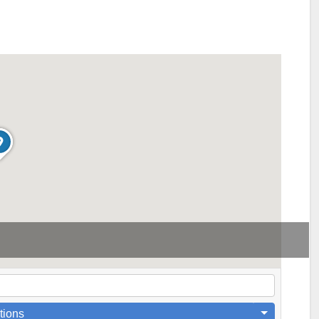
tions