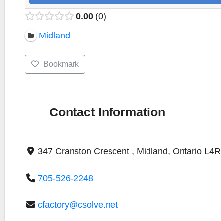
0.00
0
Midland
Bookmark
Contact Information
347 Cranston Crescent , Midland, Ontario L4
705-526-2248
cfactory@csolve.net