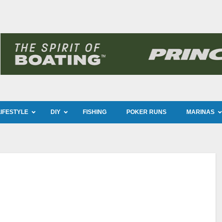
LIFESTYLE
DIY
FISHING
POKER RUNS
MARINAS