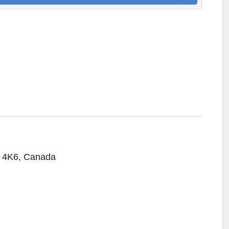
R 4K6, Canada