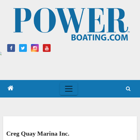
Skip
to
content
Creg Quay Marina Inc.