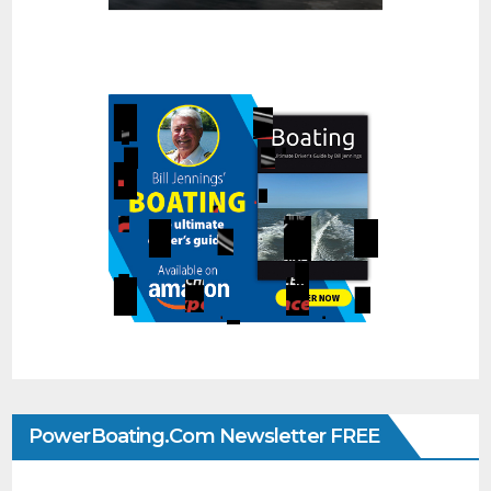
PowerBoating.com Newsletter FREE