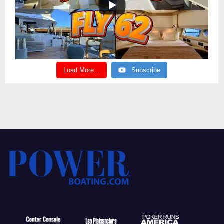
Load More...
Subscribe