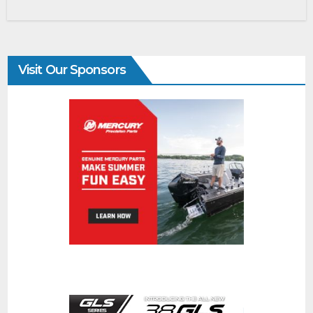
Visit Our Sponsors