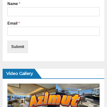
Name
*
Email
*
Submit
Video Gallery