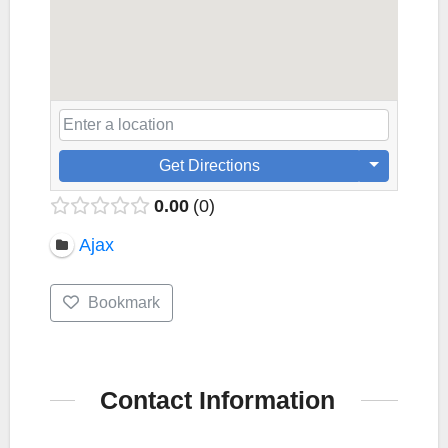
Get Directions
0.00
0
Ajax
Bookmark
Contact Information