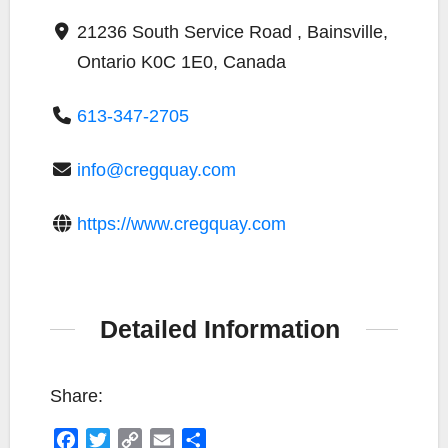
21236 South Service Road , Bainsville,
Ontario K0C 1E0, Canada
613-347-2705
info@cregquay.com
https://www.cregquay.com
Detailed Information
Share:
F
T
C
E
S