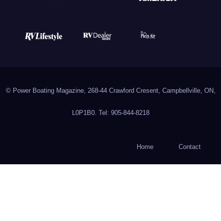
© Power Boating Magazine, 268-44 Crawford Cresent, Campbellville, ON,
L0P1B0. Tel: 905-844-8218
Home
Contact