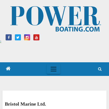
Skip
to
content
Bristol Marine Ltd.