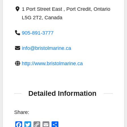
1 Port Street East , Port Credit, Ontario
L5G 2T2, Canada
905-891-3777
info@bristolmarine.ca
http://www.bristolmarine.ca
Detailed Information
Share:
F
T
C
E
S