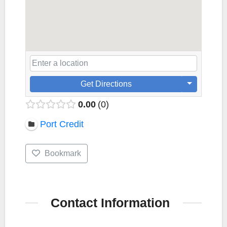
Get Directions
0.00
0
Port Credit
Bookmark
Contact Information