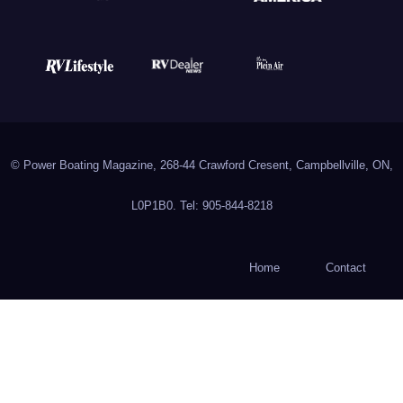
© Power Boating Magazine, 268-44 Crawford Cresent, Campbellville, ON,
L0P1B0. Tel: 905-844-8218
Home
Contact