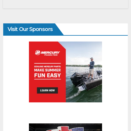
Visit Our Sponsors