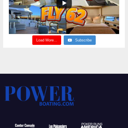
Load More...
Subscribe