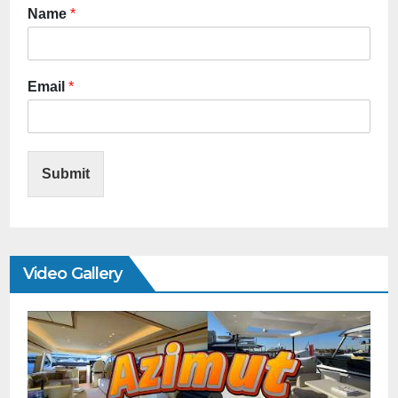
Name
*
Email
*
Submit
Video Gallery