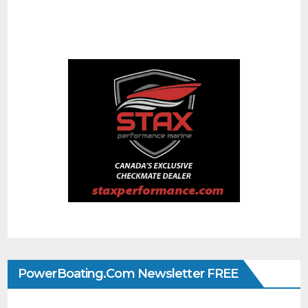
PowerBoating.com Newsletter FREE