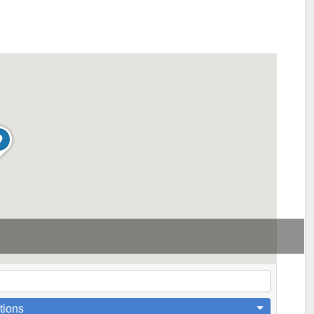
tions