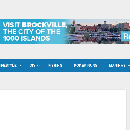
LIFESTYLE
DIY
FISHING
POKER RUNS
MARINAS