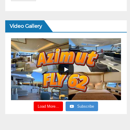
Video Gallery
Load More...
Subscribe