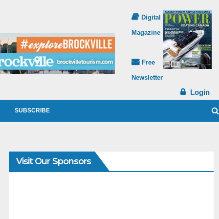
Digital
Magazine
Free
Newsletter
Login
SUBSCRIBE
Visit Our Sponsors