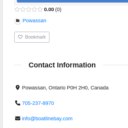
0.00
0
Powassan
Bookmark
Contact Information
Powassan, Ontario P0H 2H0, Canada
705-237-8970
info@boatlinebay.com