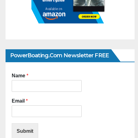
PowerBoating.com Newsletter FREE
Name
*
Email
*
Submit