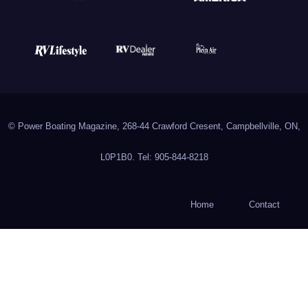
© Power Boating Magazine, 268-44 Crawford Cresent, Campbellville, ON,
L0P1B0. Tel: 905-844-8218
Home
Contact