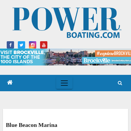
Skip
to
content
Blue Beacon Marina