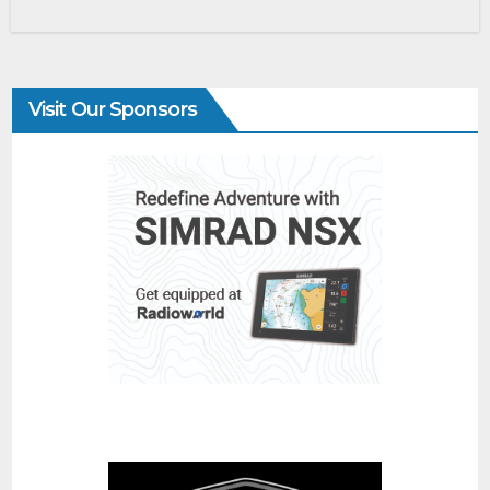
Visit Our Sponsors