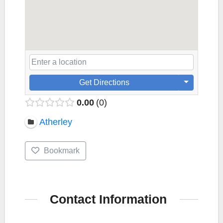
Get Directions
0.00
0
Atherley
Bookmark
Contact Information