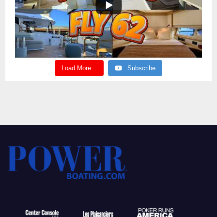
Load More...
Subscribe