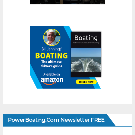
PowerBoating.com Newsletter FREE