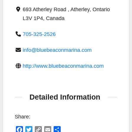
693 Atherley Road , Atherley, Ontario
L3V 1P4, Canada
705-325-2526
info@bluebeaconmarina.com
http://www.bluebeaconmarina.com
Detailed Information
Share:
F
T
C
E
S