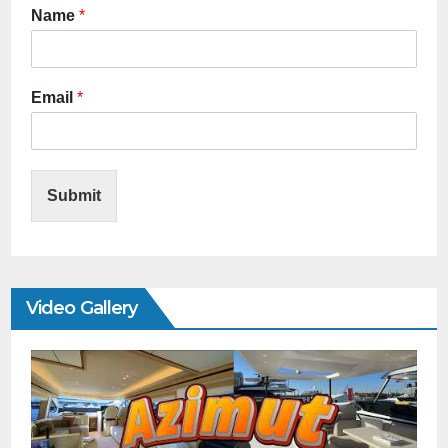
Name
*
Email
*
Submit
Video Gallery