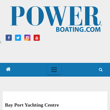
Skip
to
content
Bay Port Yachting Centre