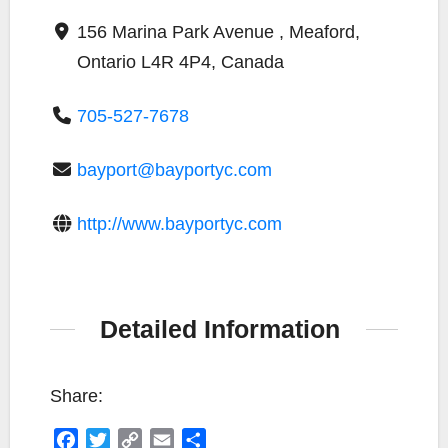
156 Marina Park Avenue , Meaford,
Ontario L4R 4P4, Canada
705-527-7678
bayport@bayportyc.com
http://www.bayportyc.com
Detailed Information
Share:
F
T
C
E
S