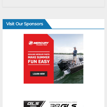
Visit Our Sponsors