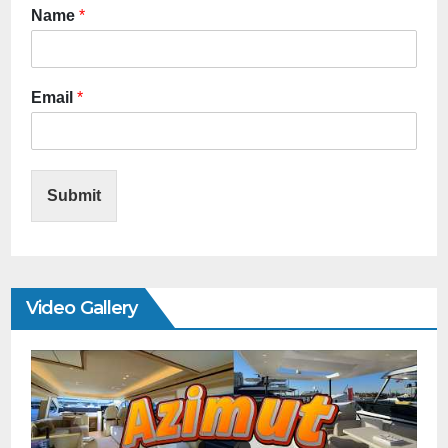
Name
*
Email
*
Submit
Video Gallery