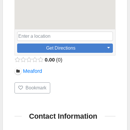
Get Directions
0.00
0
Meaford
Bookmark
Contact Information