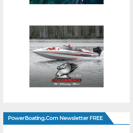
PowerBoating.com Newsletter FREE