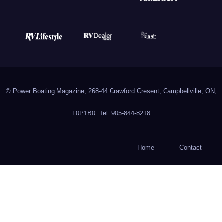
© Power Boating Magazine, 268-44 Crawford Cresent, Campbellville, ON,
L0P1B0. Tel: 905-844-8218
Home
Contact