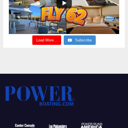
Load More...
Subscribe