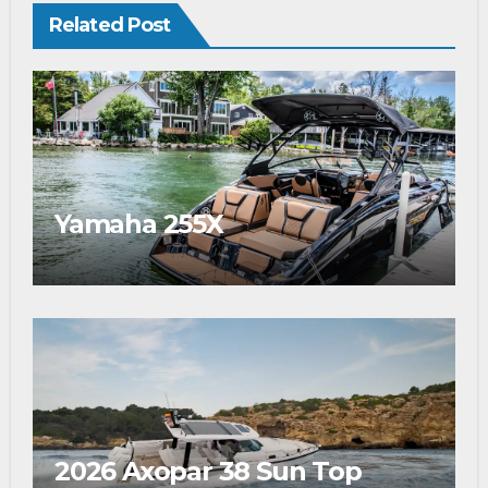
Related Post
Yamaha 255X
2026 Axopar 38 Sun Top