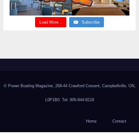
Load More...
Subscribe
© Power Boating Magazine, 268-44 Crawford Cresent, Campbellville, ON,
L0P1B0. Tel: 905-844-8218
Home
Contact