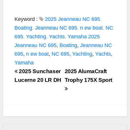
Keyword :
2025 Jeanneau NC 695
,
Boating
,
Jeanneau NC 695
,
n ew boat
,
NC
695
,
Yachting
,
Yachts
,
Yamaha
2025
Jeanneau NC 695
,
Boating
,
Jeanneau NC
695
,
n ew boat
,
NC 695
,
Yachting
,
Yachts
,
Yamaha
2025 Sunchaser
2025 AlumaCraft
Lucerne 20 LR DH
Trophy 175X Sport