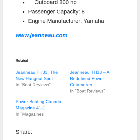
Outboard
800 hp
Passenger Capacity:
8
Engine Manufacturer:
Yamaha
www.jeanneau.com
Related
Jeanneau TH33: The
Jeanneau TH33 – A
New Hangout Spot
Redefined Power
In "Boat Reviews"
Catamaran
In "Boat Reviews"
Power Boating Canada
Magazine 41-1
In "Magazines"
Share: