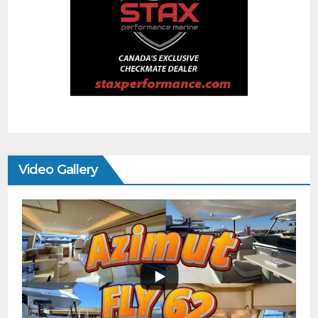
Video Gallery