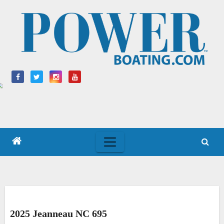
Skip
to
content
2025 Jeanneau NC 695