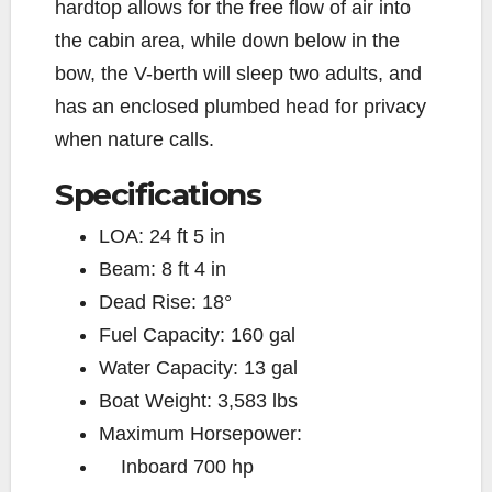
hardtop allows for the free flow of air into
the cabin area, while down below in the
bow, the V-berth will sleep two adults, and
has an enclosed plumbed head for privacy
when nature calls.
Specifications
LOA:
24 ft 5 in
Beam:
8 ft 4 in
Dead Rise:
18°
Fuel Capacity:
160 gal
Water Capacity:
13 gal
Boat Weight:
3,583 lbs
Maximum Horsepower:
Inboard
700 hp