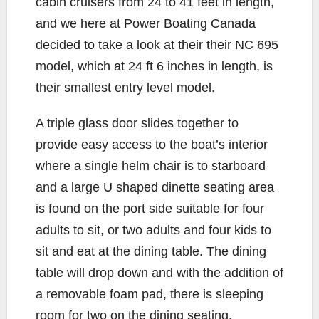
cabin cruisers from 24 to 41 feet in length,
and we here at Power Boating Canada
decided to take a look at their their NC 695
model, which at 24 ft 6 inches in length, is
their smallest entry level model.
A triple glass door slides together to
provide easy access to the boat’s interior
where a single helm chair is to starboard
and a large U shaped dinette seating area
is found on the port side suitable for four
adults to sit, or two adults and four kids to
sit and eat at the dining table. The dining
table will drop down and with the addition of
a removable foam pad, there is sleeping
room for two on the dining seating.