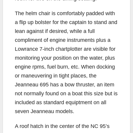
The helm chair is comfortably padded with
a flip up bolster for the captain to stand and
lean against if desired, while a full
compliment of engine instruments plus a
Lowrance 7-inch chartplotter are visible for
monitoring your position on the water, plus
engine rpms, fuel burn, etc. When docking
or maneuvering in tight places, the
Jeanneau 695 has a bow thruster, an item
not normally found on a boat this size but is
included as standard equiptment on all
seven Jeanneau models.
A roof hatch in the center of the NC 95’s