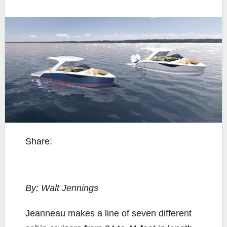
Share:
By: Walt Jennings
J
eanneau makes a line of seven different