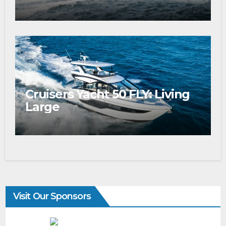
Cruisers Yacht 50 FLY: Living
Large
Visit Our Sponsors