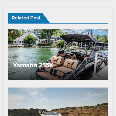
Related Post
Yamaha 255X