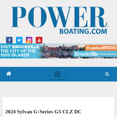
Skip
to
content
2024 Sylvan G-Series G5 CLZ DC