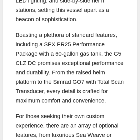
LED lighting, and side-by-side helm
stations, setting this vessel apart as a
beacon of sophistication.
Boasting a plethora of standard features,
including a SPX PR25 Performance
Package with a 60-gallon gas tank, the G5
CLZ DC promises exceptional performance
and durability. From the raised helm
platform to the Simrad GO7 with Total Scan
Transducer, every detail is crafted for
maximum comfort and convenience.
For those seeking their own custom
experience, there are an array of optional
features, from luxurious Sea Weave or