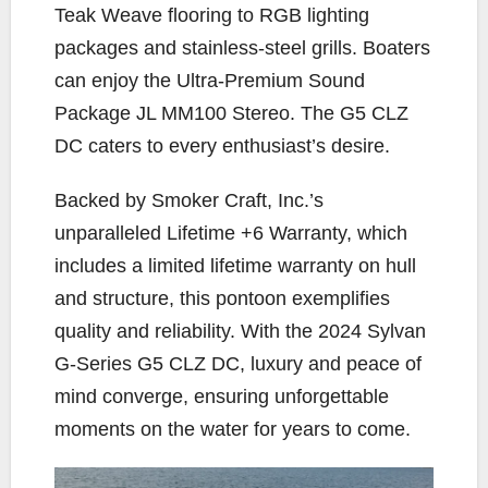
Teak Weave flooring to RGB lighting
packages and stainless-steel grills. Boaters
can enjoy the Ultra-Premium Sound
Package JL MM100 Stereo. The G5 CLZ
DC caters to every enthusiast’s desire.
Backed by Smoker Craft, Inc.’s
unparalleled Lifetime +6 Warranty, which
includes a limited lifetime warranty on hull
and structure, this pontoon exemplifies
quality and reliability. With the 2024 Sylvan
G-Series G5 CLZ DC, luxury and peace of
mind converge, ensuring unforgettable
moments on the water for years to come.