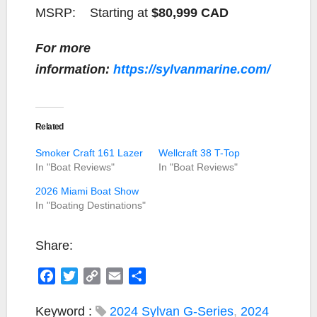
MSRP:
Starting at
$80,999 CAD
For more
information:
https://sylvanmarine.com/
Related
Smoker Craft 161 Lazer
Wellcraft 38 T-Top
In "Boat Reviews"
In "Boat Reviews"
2026 Miami Boat Show
In "Boating Destinations"
Share:
F
T
C
E
S
a
w
o
m
h
c
i
p
a
a
Keyword :
2024 Sylvan G-Series
,
2024