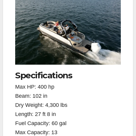
Specifications
Max HP:
400 hp
Beam:
102 in
Dry Weight:
4,300 lbs
Length:
27 ft 8 in
Fuel Capacity:
60 gal
Max Capacity:
13