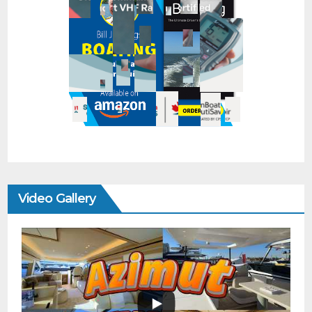
Video Gallery