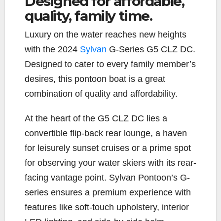
Designed for affordable,
quality, family time.
e
t
y
i
r
b
t
L
l
e
L
uxury on the water reaches new heights
o
e
i
o
r
n
with the 2024
Sylvan
G-Series G5 CLZ DC.
k
k
Designed to cater to every family member’s
desires, this pontoon boat is a great
combination of quality and affordability.
At the heart of the G5 CLZ DC lies a
convertible flip-back rear lounge, a haven
for leisurely sunset cruises or a prime spot
for observing your water skiers with its rear-
facing vantage point. Sylvan Pontoon’s G-
series ensures a premium experience with
features like soft-touch upholstery, interior