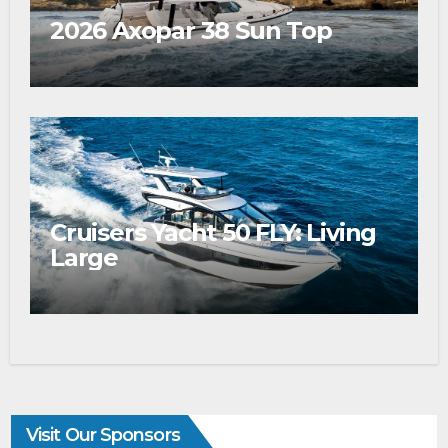
2026 Axopar 38 Sun Top
Cruisers Yacht 50 FLY: Living
Large
Visit Our Sponsors