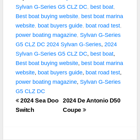
e
t
y
i
r
Sylvan G-Series G5 CLZ DC
,
best boat
,
b
t
L
l
e
Best boat buying website
,
best boat marina
o
e
i
website
,
boat buyers guide
,
boat road test
,
o
r
n
k
k
power boating magazine
,
Sylvan G-Series
G5 CLZ DC
2024 Sylvan G-Series
,
2024
Sylvan G-Series G5 CLZ DC
,
best boat
,
Best boat buying website
,
best boat marina
website
,
boat buyers guide
,
boat road test
,
power boating magazine
,
Sylvan G-Series
G5 CLZ DC
2024 Sea Doo
2024 De Antonio D50
Switch
Coupe