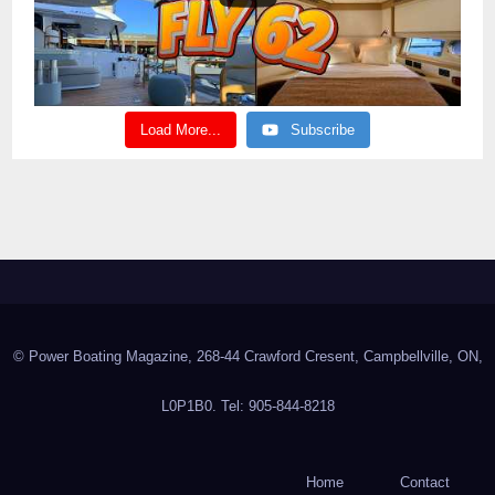
Load More...
Subscribe
© Power Boating Magazine, 268-44 Crawford Cresent, Campbellville, ON,
L0P1B0. Tel: 905-844-8218
Home
Contact