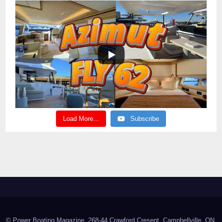
Load More...
Subscribe
© Power Boating Magazine, 268-44 Crawford Cresent, Campbellville, ON,