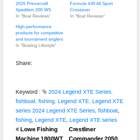
2025 Princecraft
Formula 430 All Sport
Xpedition 200 WS
Crossover
In "Boat Reviews"
In "Boat Reviews"
High-performance
products for competitive
and tournament anglers
In "Boating Lifestyle"
Share:
Keyword :
2024 Legend XTE Series
,
fishboat
,
fishing
,
Legend XTE
,
Legend XTE
series
2024 Legend XTE Series
,
fishboat
,
fishing
,
Legend XTE
,
Legend XTE series
Lowe Fishing
Crestliner
Machine 1800WT
Commander 2050