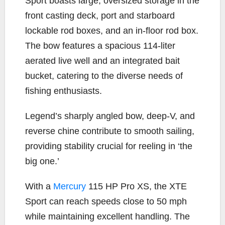
Sport boasts large, oversized storage in the
front casting deck, port and starboard
lockable rod boxes, and an in-floor rod box.
The bow features a spacious 114-liter
aerated live well and an integrated bait
bucket, catering to the diverse needs of
fishing enthusiasts.
Legend’s sharply angled bow, deep-V, and
reverse chine contribute to smooth sailing,
providing stability crucial for reeling in ‘the
big one.’
With a
Mercury
115 HP Pro XS, the XTE
Sport can reach speeds close to 50 mph
while maintaining excellent handling. The