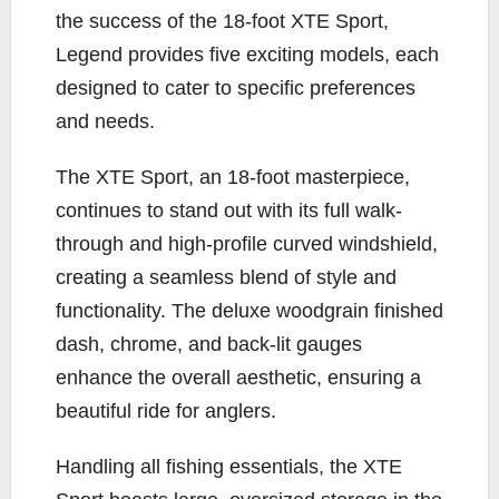
the success of the 18-foot XTE Sport,
Legend provides five exciting models, each
designed to cater to specific preferences
and needs.
The XTE Sport, an 18-foot masterpiece,
continues to stand out with its full walk-
through and high-profile curved windshield,
creating a seamless blend of style and
functionality. The deluxe woodgrain finished
dash, chrome, and back-lit gauges
enhance the overall aesthetic, ensuring a
beautiful ride for anglers.
Handling all fishing essentials, the XTE