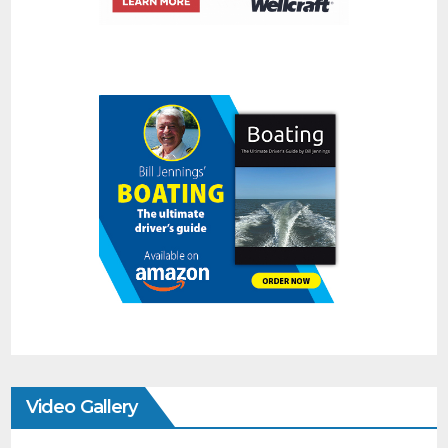
Video Gallery