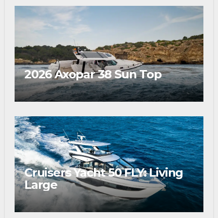
2026 Axopar 38 Sun Top
Cruisers Yacht 50 FLY: Living
Large