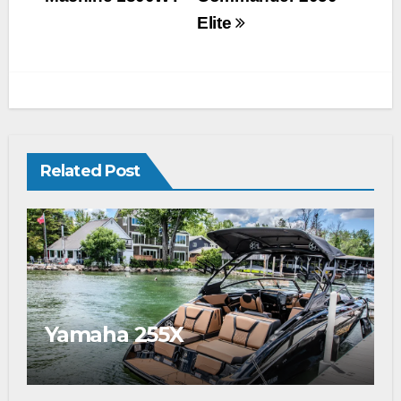
Elite
Related Post
Yamaha 255X