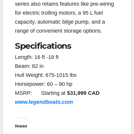
series also retains features like pre-wiring
for electric trolling motors, a 95 L fuel
capacity, automatic bilge pump, and a
range of convenient storage options.
Specifications
Length:
16 ft -18 ft
Beam:
82 in
Hull Weight:
675-1015 lbs
Horsepower:
60 – 90 hp
MSRP:
Starting at
$31,999 CAD
www.legendboats.com
Related