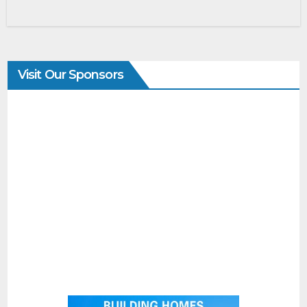
Visit Our Sponsors