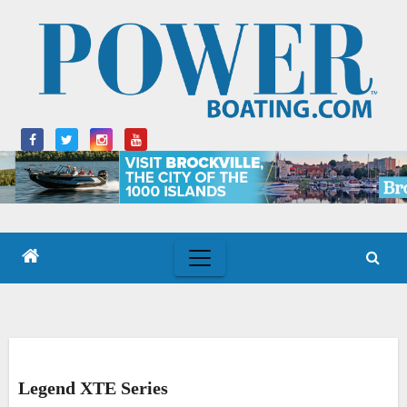
Skip
to
content
Legend XTE Series