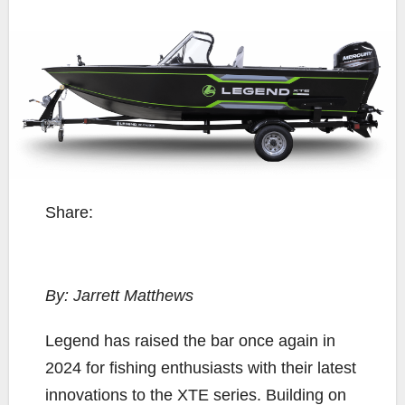
Share:
By: Jarrett Matthews
L
egend has raised the bar once again in
2024 for fishing enthusiasts with their latest
innovations to the XTE series. Building on