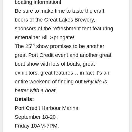
boating information!
Be sure to make time to taste the craft
beers of the Great Lakes Brewery,
sponsors of the refreshment tent featuring
entertainer Bill Springate!
th
The 25
show promises to be another
great Port Credit event and another great
boat show with lots of boats, great
exhibitors, great features… in fact it’s an
entire weekend of finding out
why life is
better with a boat.
Details:
Port Credit Harbour Marina
September 18-20 :
Friday 10AM-7PM,