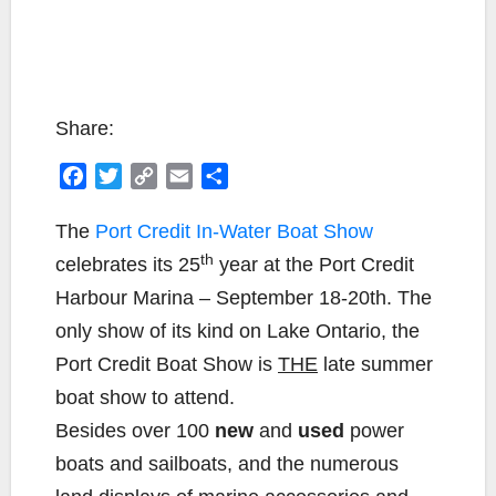
Share:
F
T
C
E
S
a
w
o
m
h
c
i
p
a
a
The
Port Credit In-Water Boat Show
e
t
y
i
r
th
celebrates its 25
year at the Port Credit
b
t
L
l
e
Harbour Marina – September 18-20th. The
o
e
i
only show of its kind on Lake Ontario, the
o
r
n
k
k
Port Credit Boat Show is
THE
late summer
boat show to attend.
Besides over 100
new
and
used
power
boats and sailboats, and the numerous