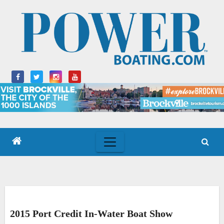
Skip
to
content
2015 Port Credit In-Water Boat Show