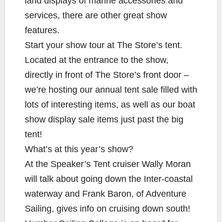
land displays of marine accessories and
services, there are other great show
features.
Start your show tour at The Store’s tent.
Located at the entrance to the show,
directly in front of The Store’s front door –
we’re hosting our annual tent sale filled with
lots of interesting items, as well as our boat
show display sale items just past the big
tent!
What’s at this year’s show?
At the Speaker’s Tent cruiser Wally Moran
will talk about going down the Inter-coastal
waterway and Frank Baron, of Adventure
Sailing, gives info on cruising down south!