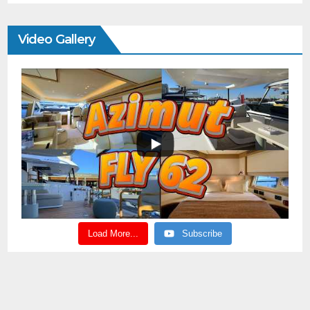
Video Gallery
Load More...
Subscribe