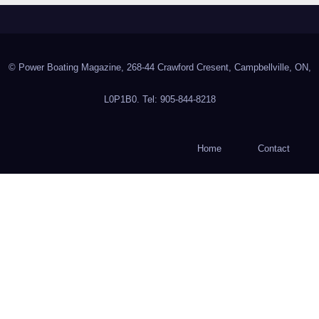
© Power Boating Magazine, 268-44 Crawford Cresent, Campbellville, ON,
L0P1B0. Tel: 905-844-8218
Home
Contact