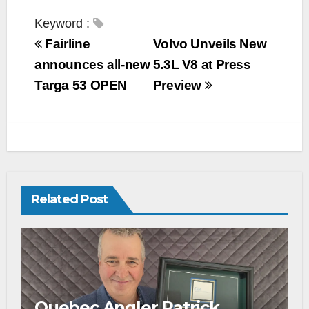
a
w
o
m
h
c
i
p
a
a
Keyword :
e
t
y
i
r
Fairline
Volvo Unveils New
b
t
L
l
e
announces all-new
5.3L V8 at Press
o
e
i
Targa 53 OPEN
Preview
o
r
n
k
k
Related Post
Quebec Angler Patrick