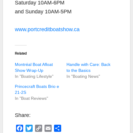
Saturday 10AM-6PM
and Sunday 10AM-5PM
www.portcreditboatshow.ca
Related
Montréal Boat Afloat
Handle with Care: Back
Show Wrap-Up
to the Basics
In "Boating Lifestyle"
In "Boating News"
Princecraft Boats Brio e
21-2S
In "Boat Reviews"
Share:
F
T
C
E
S