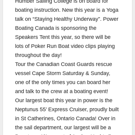
Humber Sailing College is on board for
boating instruction. New this year is a Yoga
talk on “Staying Healthy Underway”. Power
Boating Canada is sponsoring the
Speakers Tent this year, so there will be
lots of Poker Run Boat video clips playing
throughout the day!
Tour the Canadian Coast Guards rescue
vessel Cape Storm Saturday & Sunday,
one of the only times you can board her
and talk to the crew at a boating event!
Our largest boat this year in power is the
Neptunus 55’ Express Cruiser, proudly built
in St Catherines, Ontario Canada! Over in
the sail department, our largest will be a