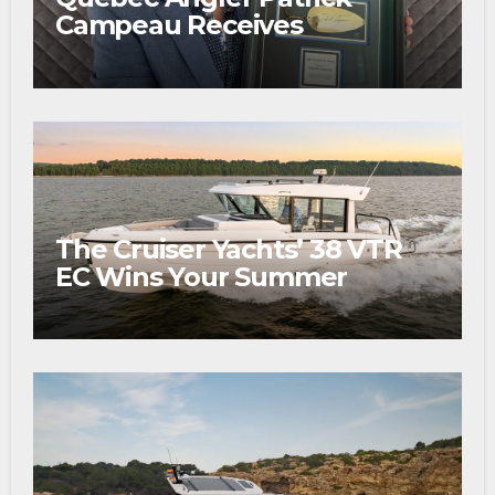
Campeau Receives
Prestigious Fishing Industry
Award
The Cruiser Yachts’ 38 VTR
EC Wins Your Summer