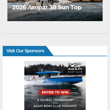
2026 Axopar 38 Sun Top
Visit Our Sponsors