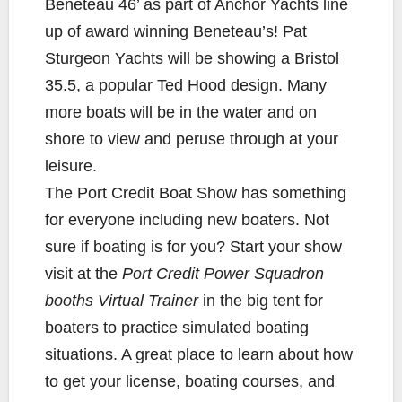
Beneteau 46’ as part of Anchor Yachts line
up of award winning Beneteau’s! Pat
Sturgeon Yachts will be showing a Bristol
35.5, a popular Ted Hood design. Many
more boats will be in the water and on
shore to view and peruse through at your
leisure.
The Port Credit Boat Show has something
for everyone including new boaters. Not
sure if boating is for you? Start your show
visit at the
Port Credit Power Squadron
booths Virtual Trainer
in the big tent for
boaters to practice simulated boating
situations. A great place to learn about how
to get your license, boating courses, and