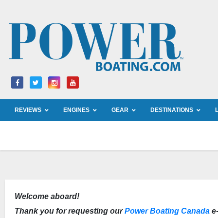
Skip
to
content
REVIEWS
ENGINES
GEAR
DESTINATIONS
Welcome aboard!
Thank you for requesting our
Power Boating Canada
e-