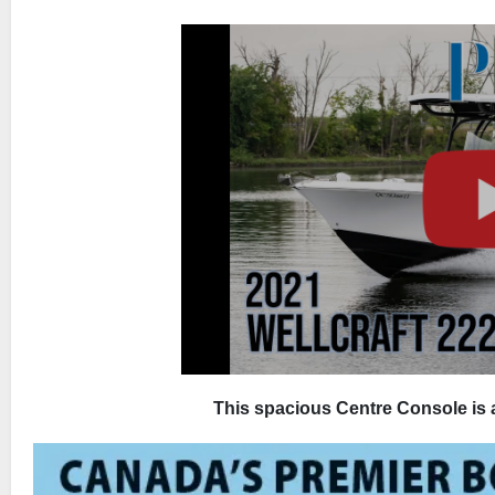
This spacious Centre Console is a 