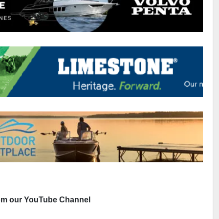
rom our YouTube Channel