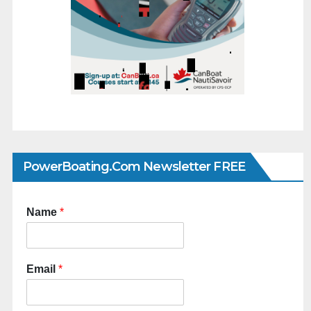
PowerBoating.com Newsletter FREE
Name
*
Email
*