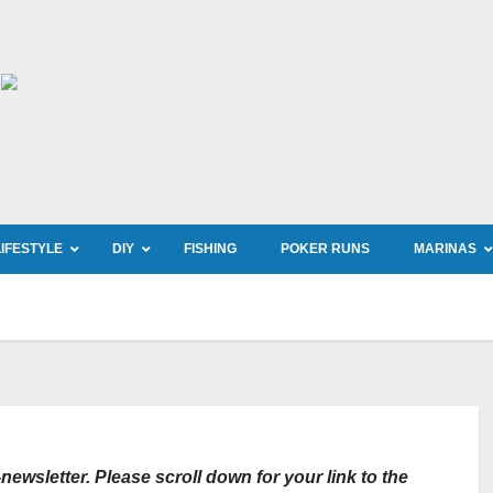
LIFESTYLE
DIY
FISHING
POKER RUNS
MARINAS
newsletter. Please scroll down for your link to the