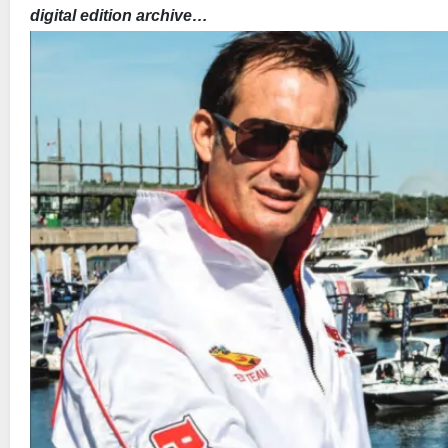
digital edition archive…