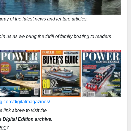
ray of the latest news and feature articles.
n us as we bring the thrill of family boating to readers
g.com/digitalmagazines/
e link above to visit the
Digital Edition archive
.
2017