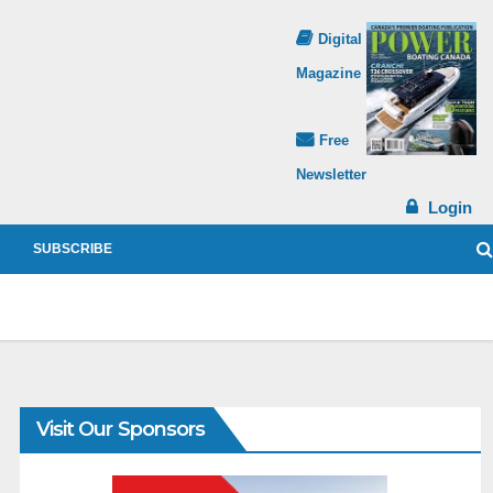
Digital
Magazine
Free
Newsletter
Login
SUBSCRIBE
Visit Our Sponsors