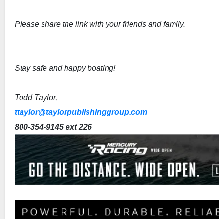
Please share the link with your friends and family.
Stay safe and happy boating!
Todd Taylor,
ttaylor@taylorpublishinggroup.com
800-354-9145 ext 226