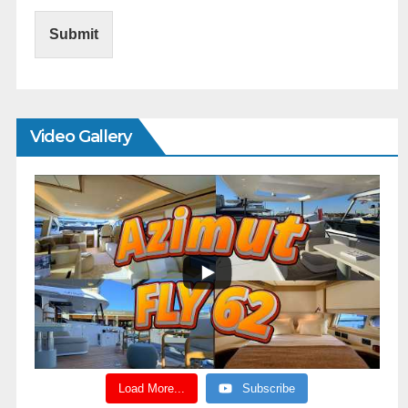
Submit
Video Gallery
Load More...
Subscribe