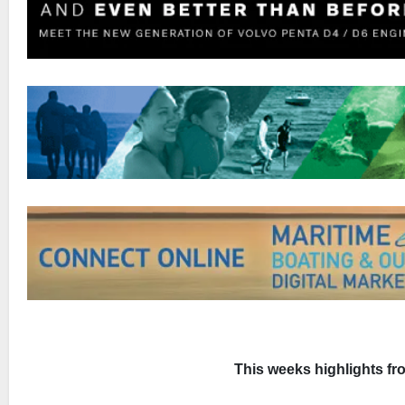
This weeks highlights f