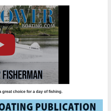
great choice for a day of fishing.