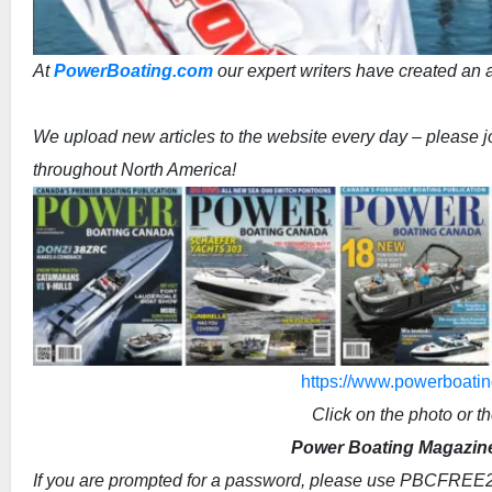
At
PowerBoating.com
our expert writers have created an ar
We upload new articles to the website every day – please joi
throughout North America!
https://www.powerboatin
Click on the photo or th
Power Boating Magazine 
If you are prompted for a password, please use PBCFREE