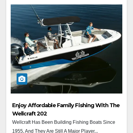
Enjoy Affordable Family Fishing With The
Wellcraft 202
Wellcraft Has Been Building Fishing Boats Since
1955, And They Are Still A Major Player...