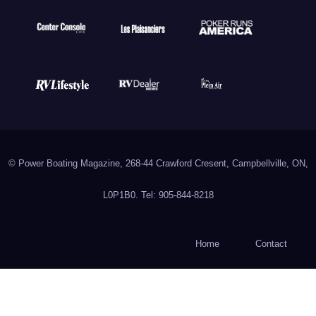
© Power Boating Magazine, 268-44 Crawford Cresent, Campbellville, ON,
L0P1B0. Tel: 905-844-8218
Home
Contact