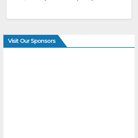
Visit Our Sponsors