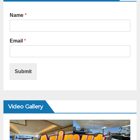
Name
*
Email
*
Submit
Video Gallery