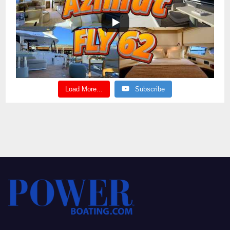
Load More...
Subscribe