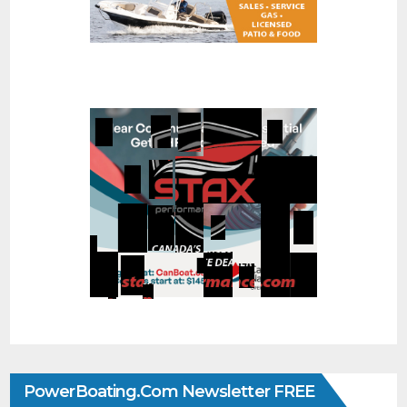
PowerBoating.com Newsletter FREE