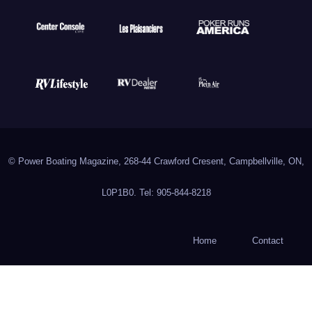
© Power Boating Magazine, 268-44 Crawford Cresent, Campbellville, ON,
L0P1B0. Tel: 905-844-8218
Home
Contact