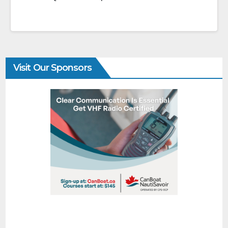
Visit Our Sponsors