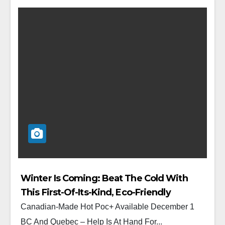
Winter Is Coming: Beat The Cold With
This First-Of-Its-Kind, Eco-Friendly
Reusable Hand Warmer
Canadian-Made Hot Poc+ Available December 1
BC And Quebec – Help Is At Hand For...