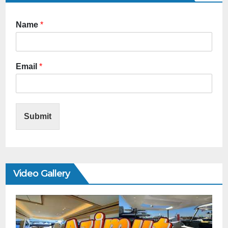
Name
*
Email
*
Submit
Video Gallery