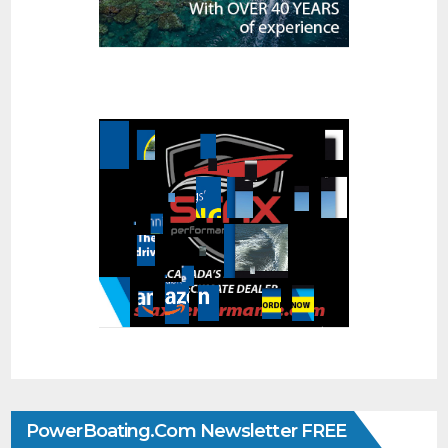
PowerBoating.com Newsletter FREE