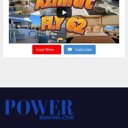
Load More...
Subscribe