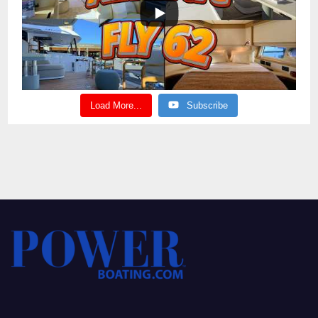
Load More...
Subscribe