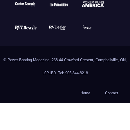
© Power Boating Magazine, 268-44 Crawford Cresent, Campbellville, ON,
L0P1B0. Tel: 905-844-8218
Home
Contact