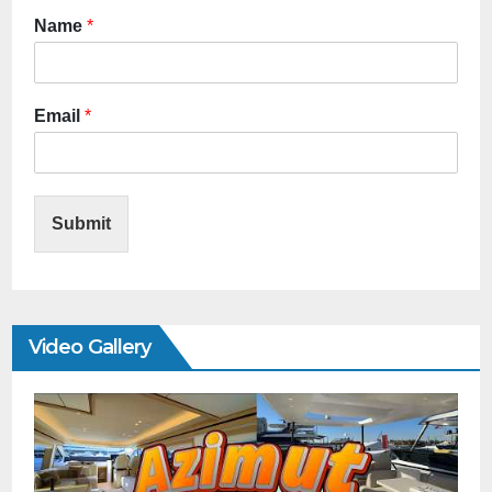
Name
*
Email
*
Submit
Video Gallery