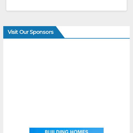
Visit Our Sponsors