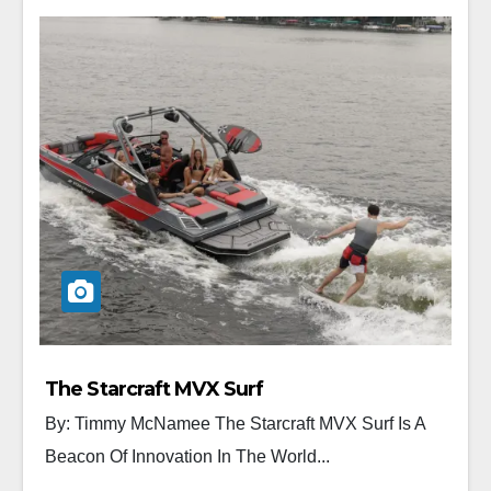
The Starcraft MVX Surf
By: Timmy McNamee The Starcraft MVX Surf Is A
Beacon Of Innovation In The World...