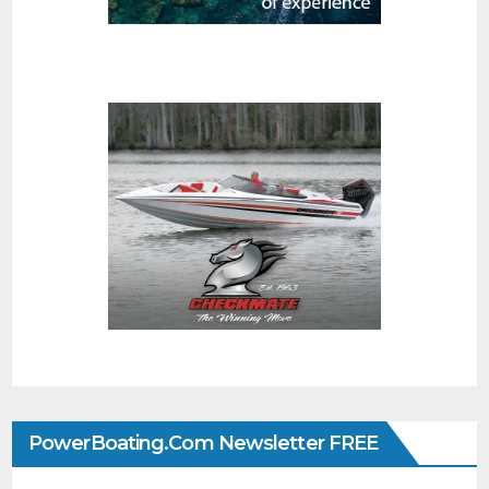
PowerBoating.com Newsletter FREE