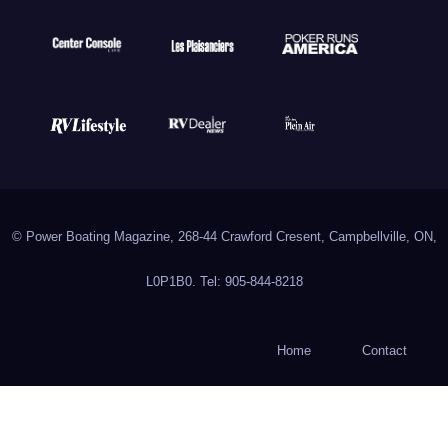
© Power Boating Magazine, 268-44 Crawford Cresent, Campbellville, ON,
L0P1B0. Tel: 905-844-8218
Home
Contact