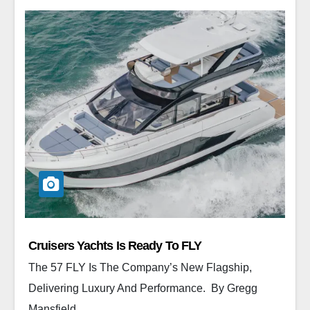
Cruisers Yachts Is Ready To FLY
The 57 FLY Is The Company’s New Flagship,
Delivering Luxury And Performance. By Gregg
Mansfield ...