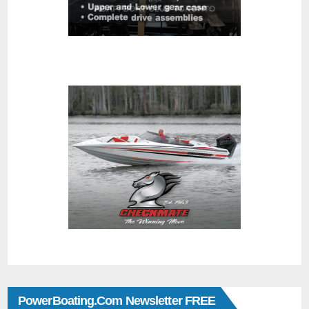
PowerBoating.com Newsletter FREE