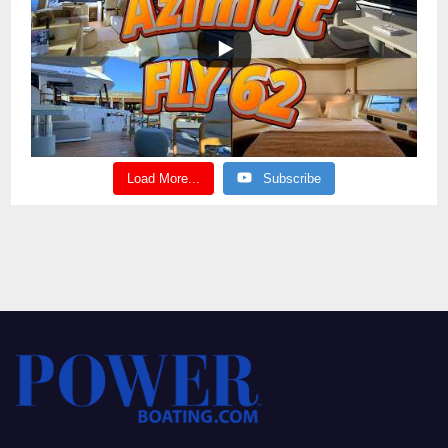
Load More...
Subscribe