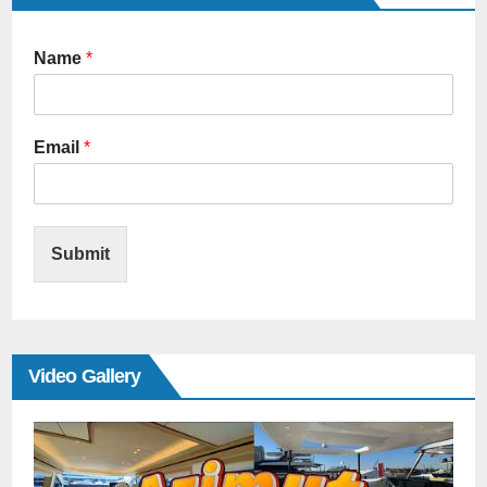
Name
*
Email
*
Submit
Video Gallery