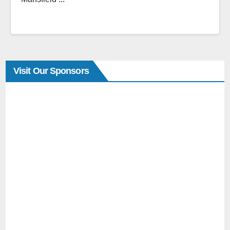
Visit Our Sponsors