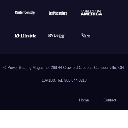
© Power Boating Magazine, 268-44 Crawford Cresent, Campbellville, ON,
L0P1B0. Tel: 905-844-8218
Home
Contact