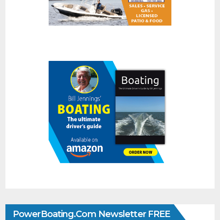
PowerBoating.com Newsletter FREE