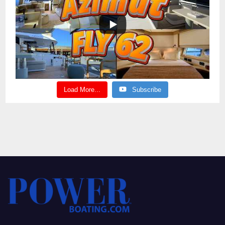
Load More...
Subscribe