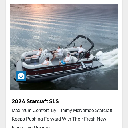
2024 Starcraft SLS
Maximum Comfort. By: Timmy McNamee Starcraft
Keeps Pushing Forward With Their Fresh New
Innovative Designs...