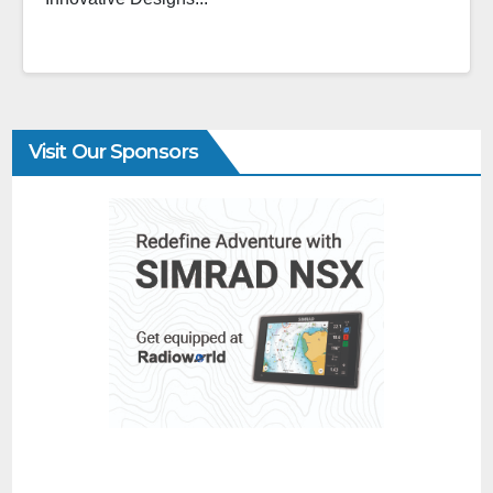
Visit Our Sponsors