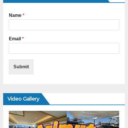
Name
*
Email
*
Submit
Video Gallery