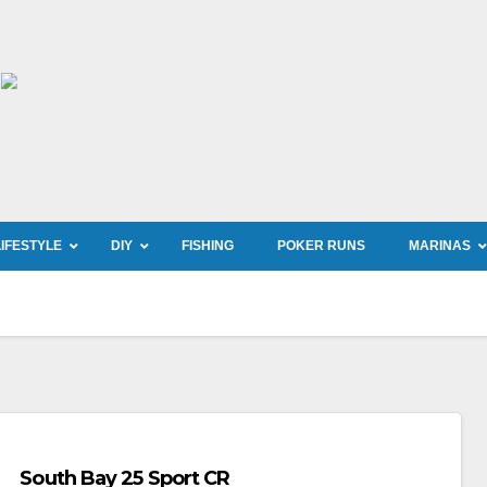
LIFESTYLE
DIY
FISHING
POKER RUNS
MARINAS
South Bay 25 Sport CR