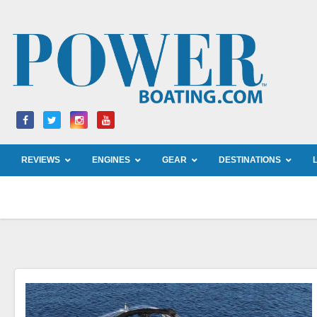
Skip
to
content
REVIEWS
ENGINES
GEAR
DESTINATIONS