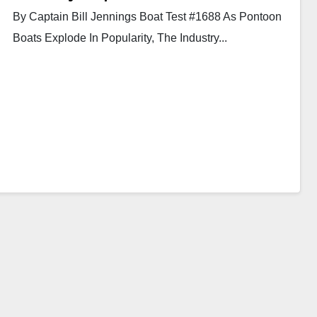
By Captain Bill Jennings Boat Test #1688 As Pontoon
Boats Explode In Popularity, The Industry...