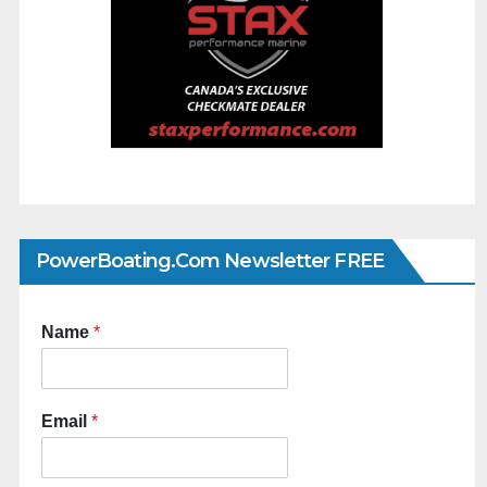
PowerBoating.com Newsletter FREE
Name
*
Email
*