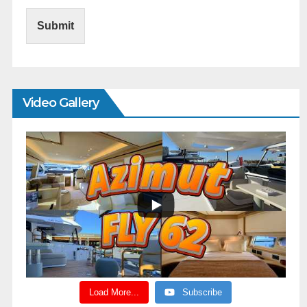
Submit
Video Gallery
Load More...
Subscribe