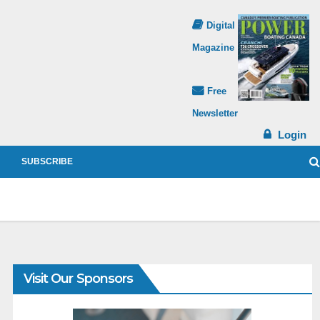
Digital
Magazine
Free
Newsletter
Login
SUBSCRIBE
Visit Our Sponsors